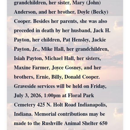
grandchildren, her sister, Mary (John)
Anderson, and her brother, Doyle (Becky)
Cooper. Besides her parents, she was also
preceded in death by her husband, Jack H.
Payton, her children, Pat Hensley, Jackie
Payton, Jr., Mike Hall, her grandchildren,
Isiah Payton, Michael Hall, her sisters,
Maxine Farmer, Joyce Gosney, and her
brothers, Ernie, Billy, Donald Cooper.
Graveside services will be held on Friday,
July 3, 2026, 1:00pm at Floral Park
Cemetery 425 N. Holt Road Indianapolis,
Indiana. Memorial contributions may be
made to the Rushville Animal Shelter 650