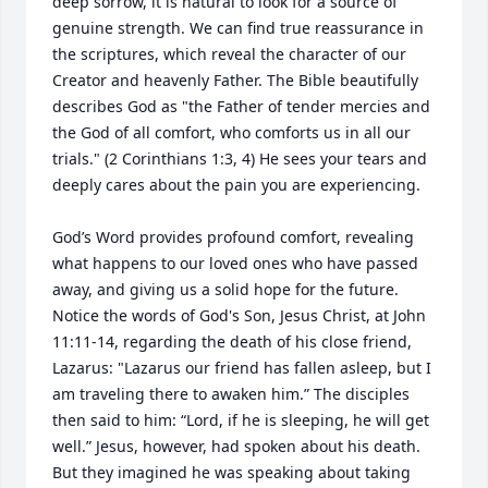
deep sorrow, it is natural to look for a source of 
genuine strength. We can find true reassurance in 
the scriptures, which reveal the character of our 
Creator and heavenly Father. The Bible beautifully 
describes God as "the Father of tender mercies and 
the God of all comfort, who comforts us in all our 
trials." (2 Corinthians 1:3, 4) He sees your tears and 
deeply cares about the pain you are experiencing.

God’s Word provides profound comfort, revealing 
what happens to our loved ones who have passed 
away, and giving us a solid hope for the future. 
Notice the words of God's Son, Jesus Christ, at John 
11:11-14, regarding the death of his close friend, 
Lazarus: "Lazarus our friend has fallen asleep, but I 
am traveling there to awaken him.” The disciples 
then said to him: “Lord, if he is sleeping, he will get 
well.” Jesus, however, had spoken about his death. 
But they imagined he was speaking about taking 