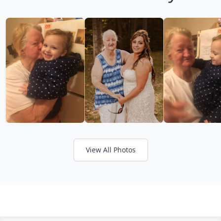
View All Photos