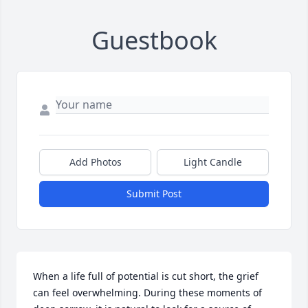
Guestbook
Add Photos
Light Candle
Submit Post
When a life full of potential is cut short, the grief 
can feel overwhelming. During these moments of 