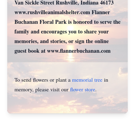
Van Sickle Street Rushville, Indiana 46173
www.rushvilleanimalshelter.com Flanner
Buchanan Floral Park is honored to serve the
family and encourages you to share your
memories, and stories, or sign the online
guest book at www.flannerbuchanan.com
To send flowers or plant a
memorial tree
in
memory, please visit our
flower store
.