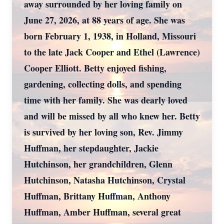
away surrounded by her loving family on
June 27, 2026, at 88 years of age. She was
born February 1, 1938, in Holland, Missouri
to the late Jack Cooper and Ethel (Lawrence)
Cooper Elliott. Betty enjoyed fishing,
gardening, collecting dolls, and spending
time with her family. She was dearly loved
and will be missed by all who knew her. Betty
is survived by her loving son, Rev. Jimmy
Huffman, her stepdaughter, Jackie
Hutchinson, her grandchildren, Glenn
Hutchinson, Natasha Hutchinson, Crystal
Huffman, Brittany Huffman, Anthony
Huffman, Amber Huffman, several great