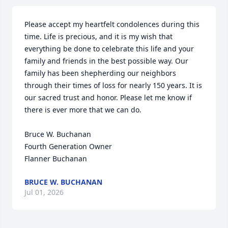
Please accept my heartfelt condolences during this 
time. Life is precious, and it is my wish that 
everything be done to celebrate this life and your 
family and friends in the best possible way. Our 
family has been shepherding our neighbors 
through their times of loss for nearly 150 years. It is 
our sacred trust and honor. Please let me know if 
there is ever more that we can do.

Bruce W. Buchanan

Fourth Generation Owner

Flanner Buchanan
BRUCE W. BUCHANAN
Jul 01, 2026