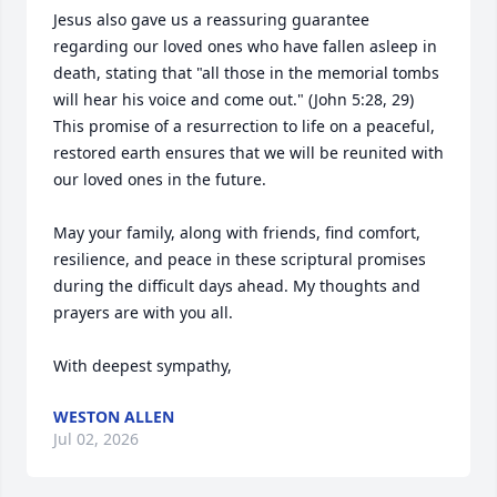
Jesus also gave us a reassuring guarantee 
regarding our loved ones who have fallen asleep in 
death, stating that "all those in the memorial tombs 
will hear his voice and come out." (John 5:28, 29) 
This promise of a resurrection to life on a peaceful, 
restored earth ensures that we will be reunited with 
our loved ones in the future.

May your family, along with friends, find comfort, 
resilience, and peace in these scriptural promises 
during the difficult days ahead. My thoughts and 
prayers are with you all.

With deepest sympathy,
WESTON ALLEN
Jul 02, 2026