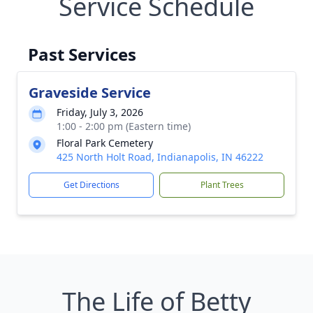
Service Schedule
Past Services
Graveside Service
Friday, July 3, 2026
1:00 - 2:00 pm (Eastern time)
Floral Park Cemetery
425 North Holt Road, Indianapolis, IN 46222
Get Directions
Plant Trees
The Life of Betty