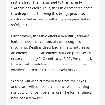
rest in sleep. Then Jesus said to them plainly: 
“Lazarus has died." Thus, the Bible compares death 
to a deep sleep. Knowing this brings peace, as it 
confirms that no one is suffering or in pain, but is 
safely resting.

Furthermore, the Bible offers a beautiful, forward-
looking hope that can sustain us through our 
mourning. Death is described in the scriptures as 
an enemy, but it is an enemy that God promises to 
erase completely (1 Corinthians 15:26). We can look 
forward with confidence to the fulfillment of the 
wonderful promise found at Revelation 21:4:

"And he will wipe out every tear from their eyes, 
and death will be no more, neither will mourning 
nor outcry nor pain be anymore. The former things 
have passed away."
