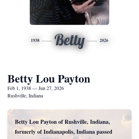
Betty
1938
2026
Betty Lou Payton
Feb 1, 1938 — Jun 27, 2026
Rushville, Indiana
Betty Lou Payton of Rushville, Indiana,
formerly of Indianapolis, Indiana passed