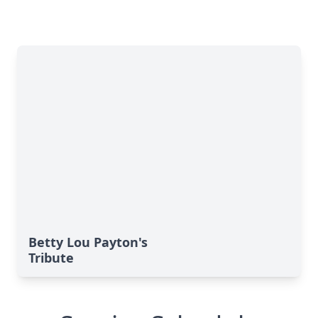
Betty Lou Payton's
Tribute