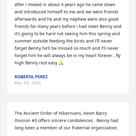
after i moved in about 4 years ago he came down 
and introduced himself to me and we were friends 
afterwards and he and my nephew were also good 
friends for many years before i had meet Benny and 
it’s going to be hard not seeing him this spring and 
summer outside feeding the birds and I’ll never 
forget Benny he’ll be missed so much and I’ll never 
forget him he will always be in my heart forever , fly 
high Benny rest easy 🙏
ROBERTA PEREZ
Mar 09, 2026
The Ancient Order of Hibernians, Kevin Barry 
Division #3 offers sincere condolences.  Benny had 
long been a member of our fraternal organization.