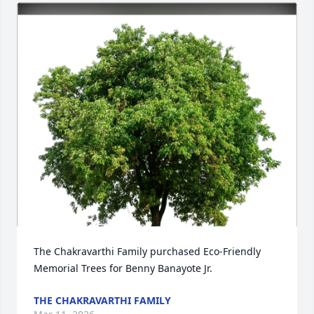
The Chakravarthi Family purchased Eco-Friendly 
Memorial Trees for Benny Banayote Jr.
THE CHAKRAVARTHI FAMILY