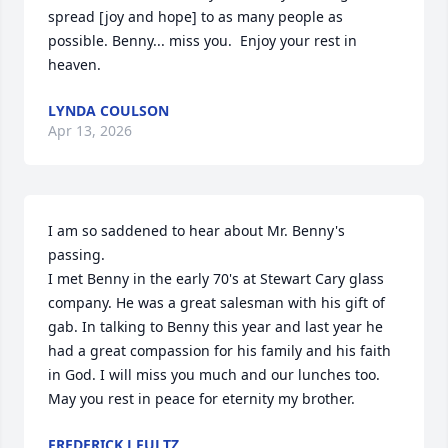
spread [joy and hope] to as many people as 
possible. Benny... miss you.  Enjoy your rest in 
heaven.
LYNDA COULSON
Apr 13, 2026
I am so saddened to hear about Mr. Benny's 
passing.

I met Benny in the early 70's at Stewart Cary glass 
company. He was a great salesman with his gift of 
gab. In talking to Benny this year and last year he 
had a great compassion for his family and his faith 
in God. I will miss you much and our lunches too. 
May you rest in peace for eternity my brother.
FREDERICK J FULTZ