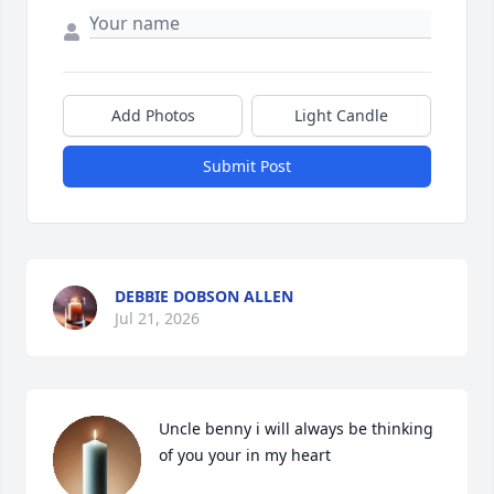
Add Photos
Light Candle
Submit Post
DEBBIE DOBSON ALLEN
Jul 21, 2026
Uncle benny i will always be thinking 
of you your in my heart