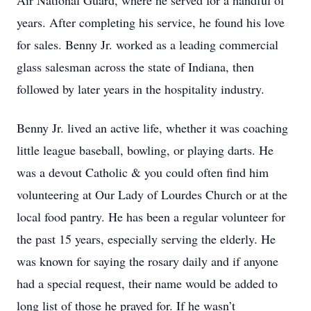
Air National Guard, where he served for a handful of
years. After completing his service, he found his love
for sales. Benny Jr. worked as a leading commercial
glass salesman across the state of Indiana, then
followed by later years in the hospitality industry.
Benny Jr. lived an active life, whether it was coaching
little league baseball, bowling, or playing darts. He
was a devout Catholic & you could often find him
volunteering at Our Lady of Lourdes Church or at the
local food pantry. He has been a regular volunteer for
the past 15 years, especially serving the elderly. He
was known for saying the rosary daily and if anyone
had a special request, their name would be added to
long list of those he prayed for. If he wasn’t