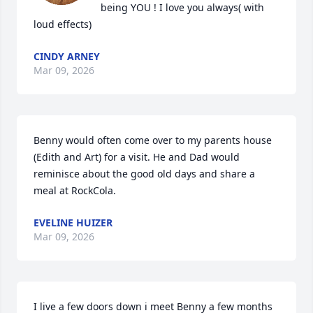
being YOU ! I love you always( with 
loud effects)
CINDY ARNEY
Mar 09, 2026
Benny would often come over to my parents house 
(Edith and Art) for a visit. He and Dad would 
reminisce about the good old days and share a 
meal at RockCola.
EVELINE HUIZER
Mar 09, 2026
I live a few doors down i meet Benny a few months 