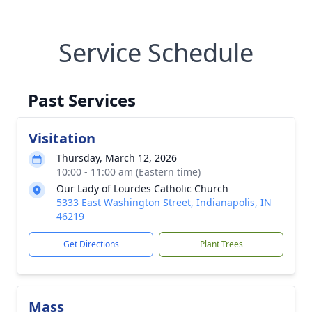
Service Schedule
Past Services
Visitation
Thursday, March 12, 2026
10:00 - 11:00 am (Eastern time)
Our Lady of Lourdes Catholic Church
5333 East Washington Street, Indianapolis, IN
46219
Get Directions
Plant Trees
Mass