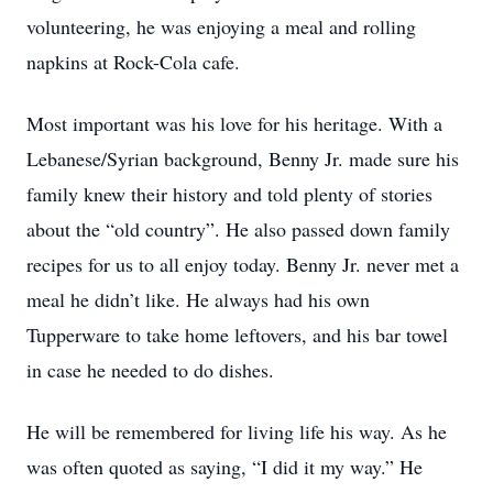
volunteering, he was enjoying a meal and rolling
napkins at Rock-Cola cafe.
Most important was his love for his heritage. With a
Lebanese/Syrian background, Benny Jr. made sure his
family knew their history and told plenty of stories
about the “old country”. He also passed down family
recipes for us to all enjoy today. Benny Jr. never met a
meal he didn’t like. He always had his own
Tupperware to take home leftovers, and his bar towel
in case he needed to do dishes.
He will be remembered for living life his way. As he
was often quoted as saying, “I did it my way.” He