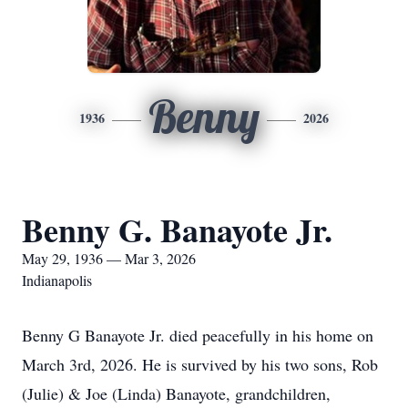
Benny
1936
2026
Benny G. Banayote Jr.
May 29, 1936 — Mar 3, 2026
Indianapolis
Benny G Banayote Jr. died peacefully in his home on
March 3rd, 2026. He is survived by his two sons, Rob
(Julie) & Joe (Linda) Banayote, grandchildren,