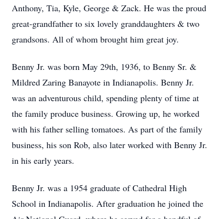
Anthony, Tia, Kyle, George & Zack. He was the proud
great-grandfather to six lovely granddaughters & two
grandsons. All of whom brought him great joy.
Benny Jr. was born May 29th, 1936, to Benny Sr. &
Mildred Zaring Banayote in Indianapolis. Benny Jr.
was an adventurous child, spending plenty of time at
the family produce business. Growing up, he worked
with his father selling tomatoes. As part of the family
business, his son Rob, also later worked with Benny Jr.
in his early years.
Benny Jr. was a 1954 graduate of Cathedral High
School in Indianapolis. After graduation he joined the