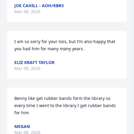
JOE CAHILL - AOH/KB#3
Mar 08, 2026
I am so sorry for your loss, but I’m also happy that 
you had him for many many years.
ELIZ KRAFT TAYLOR
Mar 08, 2026
Benny like get rubber bands form the library so 
every time I went to the library I get rubber bands 
for him
MEGAN
Mar 08, 2026