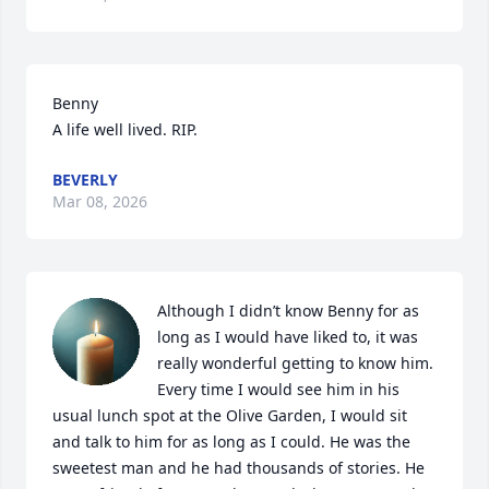
Benny

A life well lived. RIP.
BEVERLY
Mar 08, 2026
Although I didn’t know Benny for as 
long as I would have liked to, it was 
really wonderful getting to know him. 
Every time I would see him in his 
usual lunch spot at the Olive Garden, I would sit 
and talk to him for as long as I could. He was the 
sweetest man and he had thousands of stories. He 