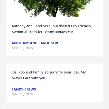
Anthony and Carol Sergi purchased Eco-Friendly 
Memorial Trees for Benny Banayote Jr.
ANTHONY AND CAROL SERGI
Mar 11, 2026
Joe, Rob and family, so sorry for your loss. My 
prayers are with you.
SANDY CREWS
Mar 11, 2026