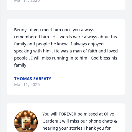
Mar 11, 2026
Benny , if you meet him once you always 
remembered him . His words were always about his 
family and people he knew . I always enjoyed 
speaking with him . He was a man of faith and loved 
people . I will miss running in to him . God bless his 
family
THOMAS SARFATY
Mar 11, 2026
You will FOREVER be missed at Olive 
Garden! I will miss our phone chats & 
hearing your stories!Thank you for 