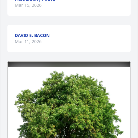
Mar 15, 2026
DAVID E. BACON
Mar 11, 2026