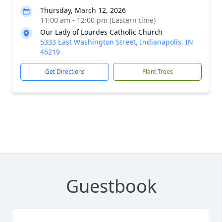
Thursday, March 12, 2026
11:00 am - 12:00 pm (Eastern time)
Our Lady of Lourdes Catholic Church
5333 East Washington Street, Indianapolis, IN
46219
Get Directions
Plant Trees
Guestbook