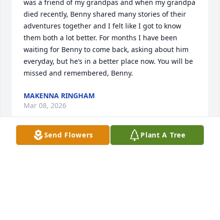
was a friend of my grandpas and when my grandpa 
died recently, Benny shared many stories of their 
adventures together and I felt like I got to know 
them both a lot better. For months I have been 
waiting for Benny to come back, asking about him 
everyday, but he’s in a better place now. You will be 
missed and remembered, Benny.
MAKENNA RINGHAM
Mar 08, 2026
Send Flowers
Plant A Tree
Rob and family, we send our deepest condolences 
to you all. I remember some Benny stories that you 
shared!  May wonderful memories sustain you now 
and in the future. Benny is surely enjoying his 
heavenly reward.