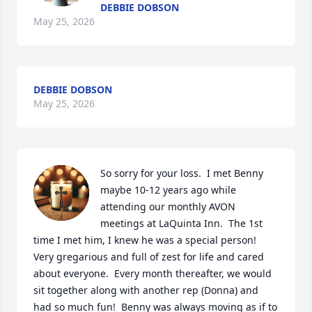
DEBBIE DOBSON
May 25, 2026
DEBBIE DOBSON
May 25, 2026
So sorry for your loss.  I met Benny 
maybe 10-12 years ago while 
attending our monthly AVON 
meetings at LaQuinta Inn.  The 1st 
time I met him, I knew he was a special person!  
Very gregarious and full of zest for life and cared 
about everyone.  Every month thereafter, we would 
sit together along with another rep (Donna) and 
had so much fun!  Benny was always moving as if to 