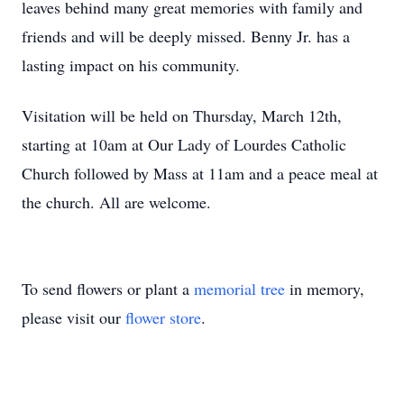
leaves behind many great memories with family and
friends and will be deeply missed. Benny Jr. has a
lasting impact on his community.
Visitation will be held on Thursday, March 12th,
starting at 10am at Our Lady of Lourdes Catholic
Church followed by Mass at 11am and a peace meal at
the church. All are welcome.
To send flowers or plant a
memorial tree
in memory,
please visit our
flower store
.