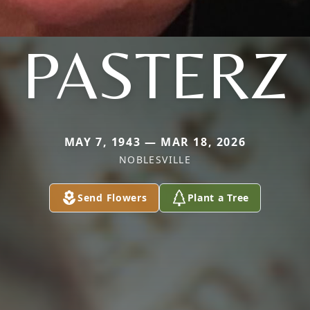
PASTERZ
MAY 7, 1943 — MAR 18, 2026
NOBLESVILLE
Send Flowers
Plant a Tree