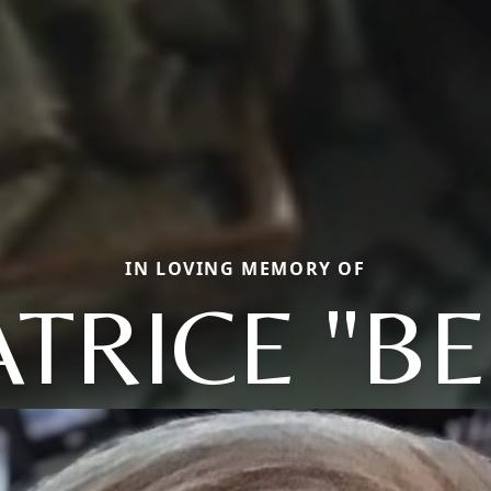
IN LOVING MEMORY OF
TRICE "B