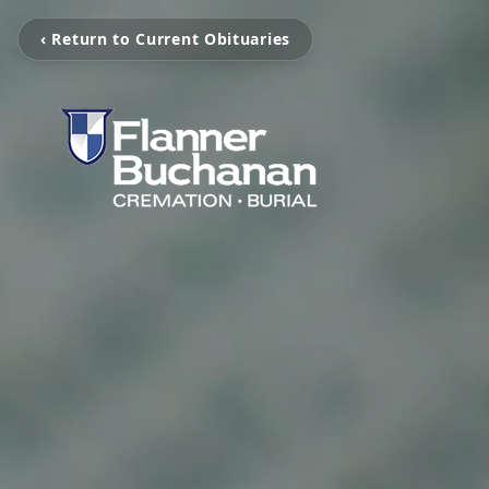
‹ Return to Current Obituaries