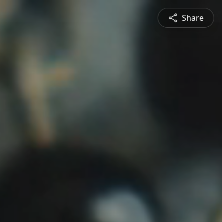
Share