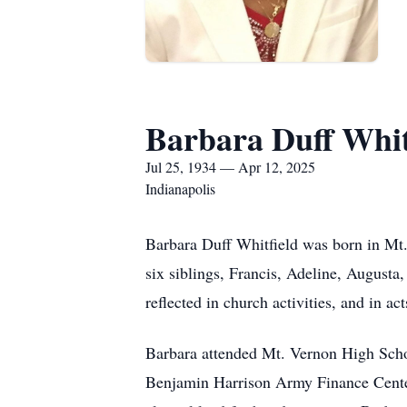
Barbara Duff Whit
Jul 25, 1934 — Apr 12, 2025
Indianapolis
Barbara Duff Whitfield was born in Mt
six siblings, Francis, Adeline, Augusta
reflected in church activities, and in ac
Barbara attended Mt. Vernon High Schoo
Benjamin Harrison Army Finance Center 