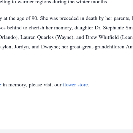
veling to warmer regions during the winter months.
 at the age of 90. She was preceded in death by her parents, 
eaves behind to cherish her memory, daughter Dr. Stephanie Sm
(Orlando), Lauren Quarles (Wayne), and Drew Whitfield (Lean
raylen, Jordyn, and Dwayne; her great-great-grandchildren Ami
e
in memory, please visit our
flower store
.