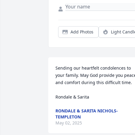
Add Photos
Light Candl
Sending our heartfelt condolences to 
your family. May God provide you peace
and comfort during this difficult time. 

Rondale & Sarita
RONDALE & SARITA NICHOLS-
TEMPLETON
May 02, 2025