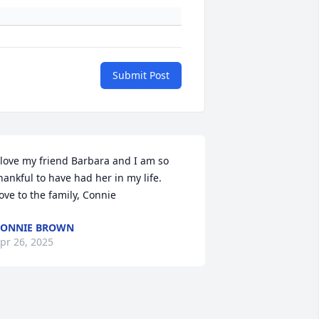
Submit Post
 love my friend Barbara and I am so 
hankful to have had her in my life.  
ove to the family, Connie
CONNIE BROWN
pr 26, 2025