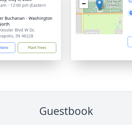
−
 am - 12:00 pm (Eastern
er Buchanan - Washington
North
Kessler Blvd W Dr,
napolis, IN 46228
ctions
Plant Trees
Guestbook