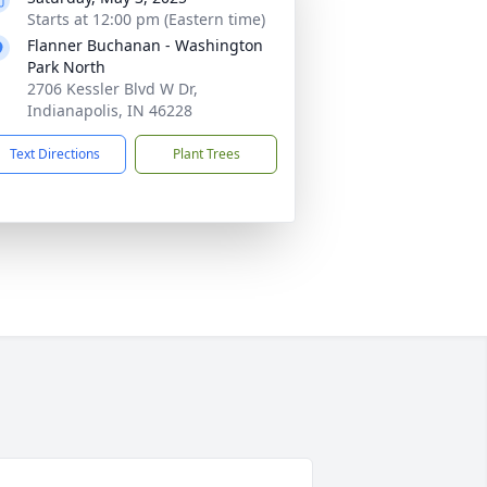
Starts at 12:00 pm (Eastern time)
Flanner Buchanan - Washington
Park North
2706 Kessler Blvd W Dr,
Indianapolis, IN 46228
Text Directions
Plant Trees