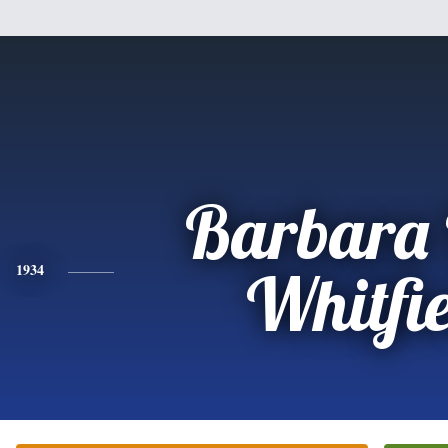
Barbara 
1934
Whitfi