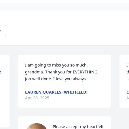
e
I am going to miss you so much, 
I
 
grandma. Thank you for EVERYTHING. 
t
Job well done. I love you always.
L
LAUREN QUARLES (WHITFIELD)
Apr 28, 2025
A
Please accept my heartfelt 