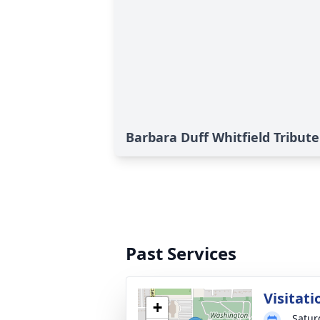
Barbara Duff Whitfield Tribute
Past Services
Visitati
+
Satur