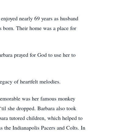
 enjoyed nearly 69 years as husband
s born. Their home was a place for
rbara prayed for God to use her to
egacy of heartfelt melodies.
ly memorable was her famous monkey
‘til she dropped. Barbara also took
ara tutored children, which helped to
 as the Indianapolis Pacers and Colts. In