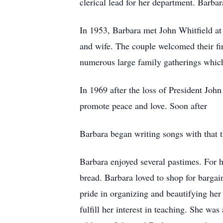
clerical lead for her department. Barbar
In 1953, Barbara met John Whitfield at
and wife. The couple welcomed their fi
numerous large family gatherings which
In 1969 after the loss of President Jo
promote peace and love. Soon after
Barbara began writing songs with that t
Barbara enjoyed several pastimes. For 
bread. Barbara loved to shop for bargai
pride in organizing and beautifying he
fulfill her interest in teaching. She was