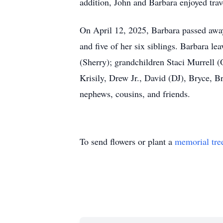
addition, John and Barbara enjoyed tra
On April 12, 2025, Barbara passed away
and five of her six siblings. Barbara l
(Sherry); grandchildren Staci Murrell 
Krisily, Drew Jr., David (DJ), Bryce, B
nephews, cousins, and friends.
To send flowers or plant a
memorial tre