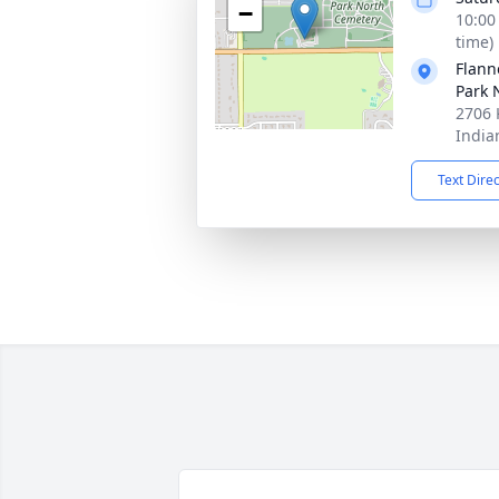
−
10:00
time)
Flann
Park 
2706 
India
Text Dire