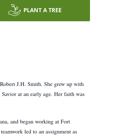
PLANT A TREE
 Robert J.H. Smith. She grew up with
 Savior at an early age. Her faith was
ana, and began working at Fort
d teamwork led to an assignment as