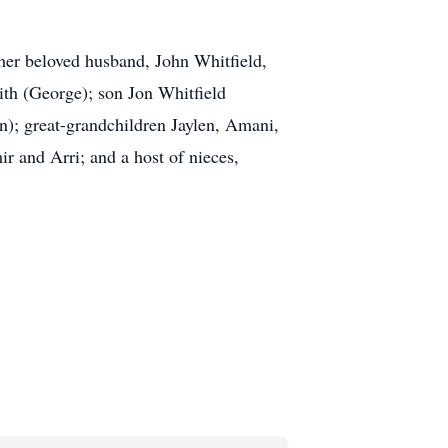
her beloved husband, John Whitfield,
ith (George); son Jon Whitfield
n); great-grandchildren Jaylen, Amani,
r and Arri; and a host of nieces,