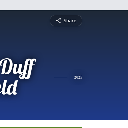
Share
Duff
eld
2025