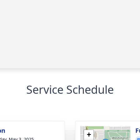
Service Schedule
on
F
+
day, May 3, 2025