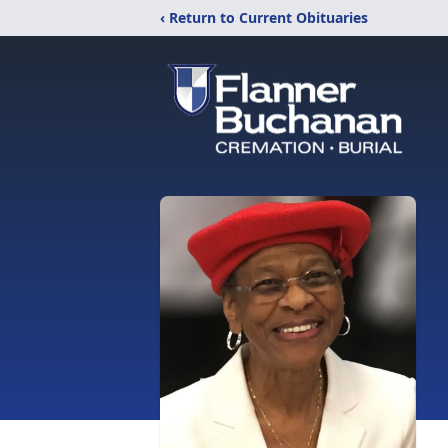
‹ Return to Current Obituaries