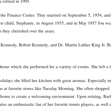
a retired in 1995.
 the Finance Center. They married on September 5, 1954, and
rst child, Stephanie, in August 1955, and in May 1957 Jon wa
 they cherished over the years.
hn Kennedy, Robert Kennedy, and Dr. Martin Luther King Jr. Ba
heme which she performed for a variety of events. She left a l
holidays she filled her kitchen with great aromas. Especial
ns at favorite stores like Tuesday Morning. She often shopped 
r home to create a welcoming environment. Upon retiring, Barb
 also an enthusiastic fan of her favorite tennis players, as well