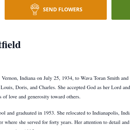
SEND FLOWERS
field
. Vernon, Indiana on July 25, 1934, to Wava Toran Smith and
, Louis, Doris, and Charles. She accepted God as her Lord and
ts of love and generosity toward others.
l and graduated in 1953. She relocated to Indianapolis, Indi
where she served for forty years. Her attention to detail an