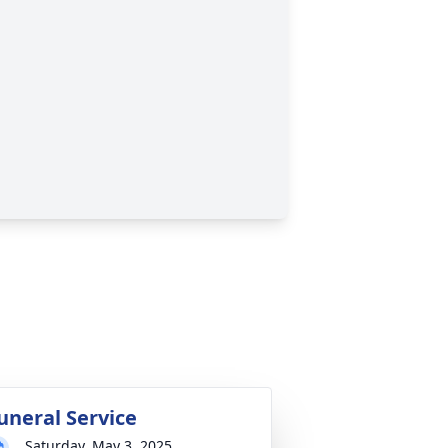
uneral Service
Saturday, May 3, 2025