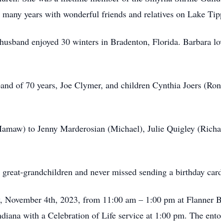
nt many years with wonderful friends and relatives on Lake Ti
 husband enjoyed 30 winters in Bradenton, Florida. Barbara lo
band of 70 years, Joe Clymer, and children Cynthia Joers (Ro
maw) to Jenny Marderosian (Michael), Julie Quigley (Richard
 great-grandchildren and never missed sending a birthday car
ay, November 4th, 2023, from 11:00 am – 1:00 pm at Flanne
Indiana with a Celebration of Life service at 1:00 pm. The e