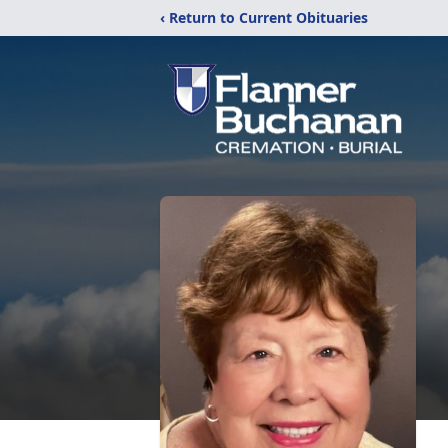
‹ Return to Current Obituaries