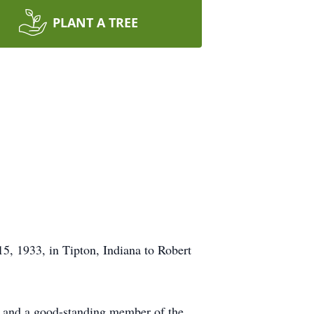
PLANT A TREE
, 1933, in Tipton, Indiana to Robert
d and a good-standing member of the