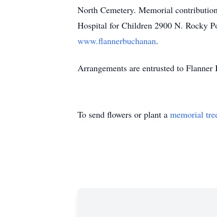
North Cemetery. Memorial contribution
Hospital for Children 2900 N. Rocky P
www.flannerbuchanan
.
Arrangements are entrusted to Flanne
To send flowers or plant a
memorial tre