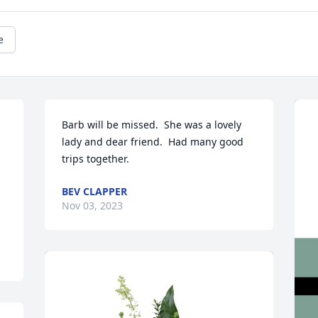
e
Barb will be missed.  She was a lovely 
lady and dear friend.  Had many good 
trips together.
BEV CLAPPER
Nov 03, 2023