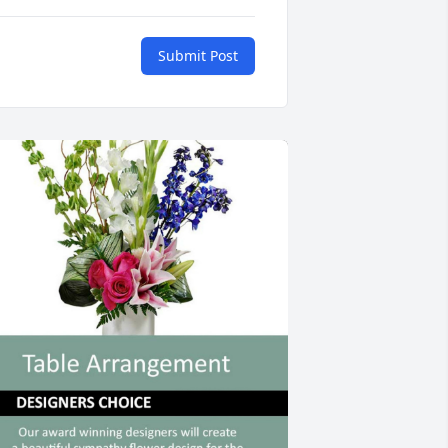
Submit Post