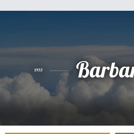
Barba
1933