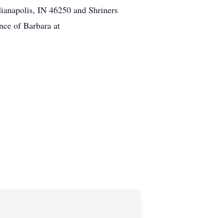
ianapolis, IN 46250 and Shriners
nce of Barbara at