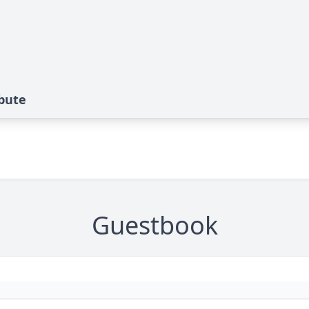
ibute
Guestbook