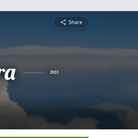
Share
ra
2023