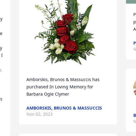
P
y 
p
A
e 
P
y 
N
I 
 
Amborskis, Brunos & Massuccis has 
purchased In Loving Memory for 
Barbara Ogle Clymer
  
AMBORSKIS, BRUNOS & MASSUCCIS
Nov 02, 2023
B
N