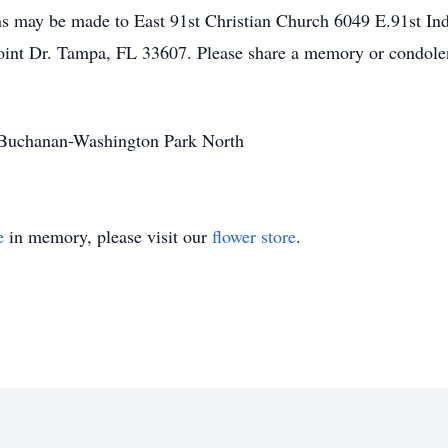
s may be made to East 91st Christian Church 6049 E.91st Ind
oint Dr. Tampa, FL 33607. Please share a memory or condole
r Buchanan-Washington Park North
e
in memory, please visit our
flower store
.