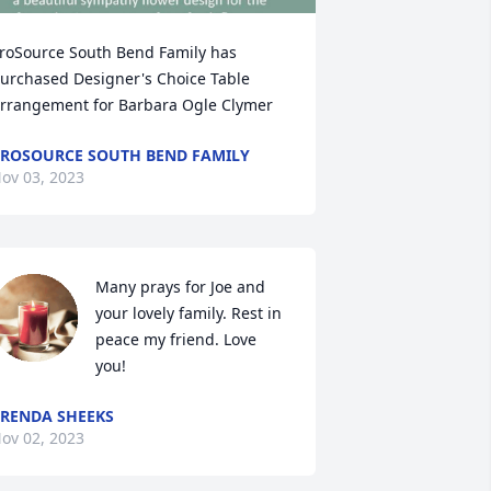
roSource South Bend Family has 
urchased Designer's Choice Table 
rrangement for Barbara Ogle Clymer
ROSOURCE SOUTH BEND FAMILY
ov 03, 2023
Many prays for Joe and 
your lovely family. Rest in 
peace my friend. Love 
you!
RENDA SHEEKS
ov 02, 2023