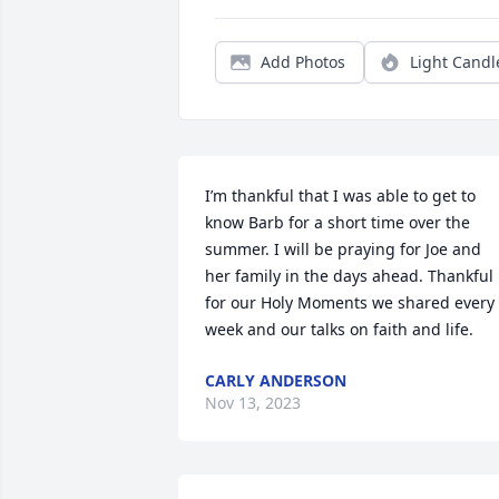
Add Photos
Light Candl
I’m thankful that I was able to get to 
know Barb for a short time over the 
summer. I will be praying for Joe and 
her family in the days ahead. Thankful 
for our Holy Moments we shared every 
week and our talks on faith and life.
CARLY ANDERSON
Nov 13, 2023