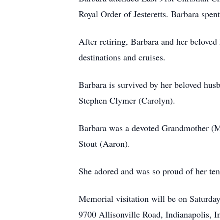
Royal Order of Jesteretts. Barbara spe
After retiring, Barbara and her beloved
destinations and cruises.
Barbara is survived by her beloved hus
Stephen Clymer (Carolyn).
Barbara was a devoted Grandmother (Ma
Stout (Aaron).
She adored and was so proud of her ten
Memorial visitation will be on Saturd
9700 Allisonville Road, Indianapolis, 