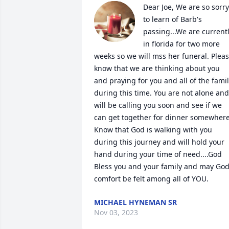
Dear Joe, We are so sorry 
to learn of Barb's 
passing...We are currentl
in florida for two more 
weeks so we will mss her funeral. Pleas
know that we are thinking about you 
and praying for you and all of the famil
during this time. You are not alone and 
will be calling you soon and see if we 
can get together for dinner somewhere.
Know that God is walking with you 
during this journey and will hold your 
hand during your time of need....God 
Bless you and your family and may Gods
comfort be felt among all of YOU.
MICHAEL HYNEMAN SR
Nov 03, 2023