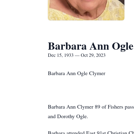
Barbara Ann Ogle
Dec 15, 1933 — Oct 29, 2023
Barbara Ann Ogle Clymer
Barbara Ann Clymer 89 of Fishers pass
and Dorothy Ogle.
Barbara attended East 91st Christian 