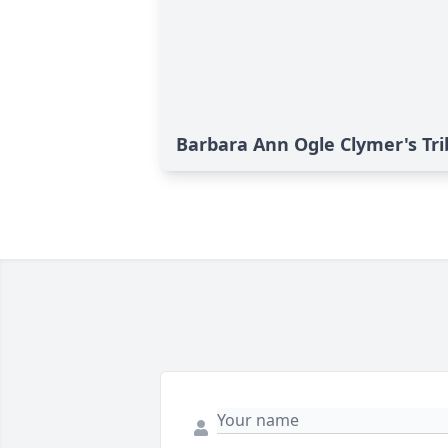
Barbara Ann Ogle Clymer's Tr