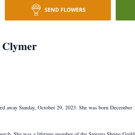
SEND FLOWERS
 Clymer
ed away Sunday, October 29, 2023. She was born December 15
Church. She was a lifetime member of the Smyrna Shrine Guil