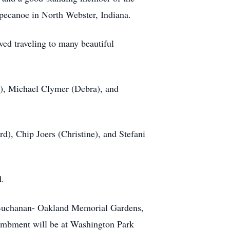
ppecanoe in North Webster, Indiana.
ved traveling to many beautiful
n), Michael Clymer (Debra), and
), Chip Joers (Christine), and Stefani
d.
r Buchanan- Oakland Memorial Gardens,
ntombment will be at Washington Park