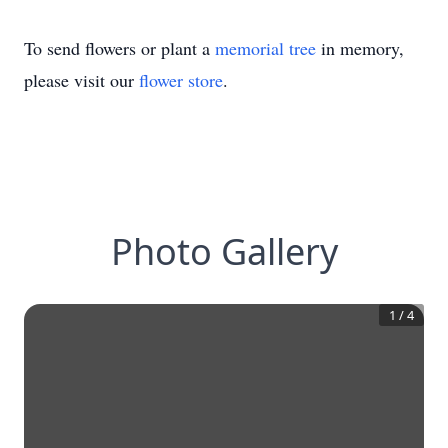
To send flowers or plant a
memorial tree
in memory,
please visit our
flower store
.
Photo Gallery
1
/
4