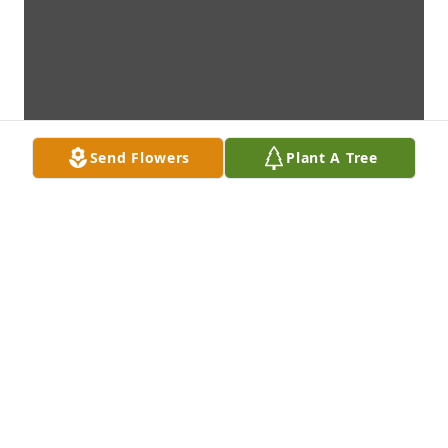
Send Flowers
Plant A Tree