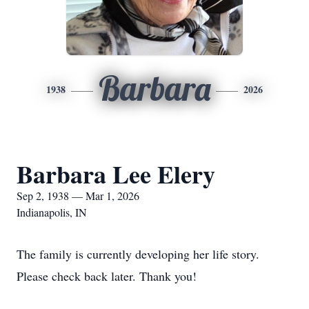
Barbara
1938
2026
Barbara Lee Elery
Sep 2, 1938 — Mar 1, 2026
Indianapolis, IN
The family is currently developing her life story.
Please check back later. Thank you!