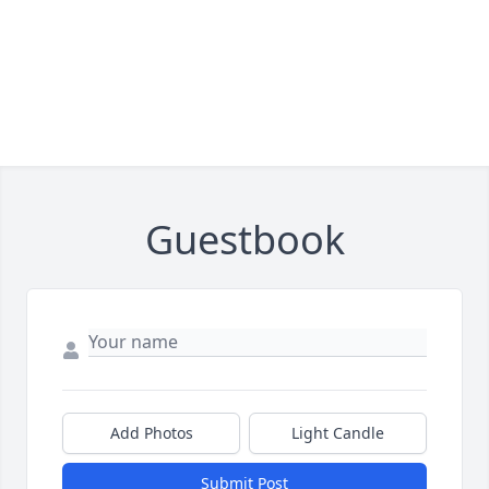
Guestbook
Add Photos
Light Candle
Submit Post