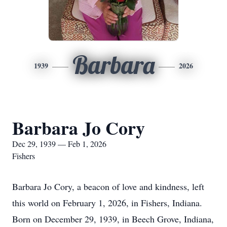
Barbara
1939
2026
Barbara Jo Cory
Dec 29, 1939 — Feb 1, 2026
Fishers
Barbara Jo Cory, a beacon of love and kindness, left
this world on February 1, 2026, in Fishers, Indiana.
Born on December 29, 1939, in Beech Grove, Indiana,