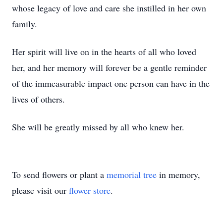
whose legacy of love and care she instilled in her own
family.
Her spirit will live on in the hearts of all who loved
her, and her memory will forever be a gentle reminder
of the immeasurable impact one person can have in the
lives of others.
She will be greatly missed by all who knew her.
To send flowers or plant a
memorial tree
in memory,
please visit our
flower store
.