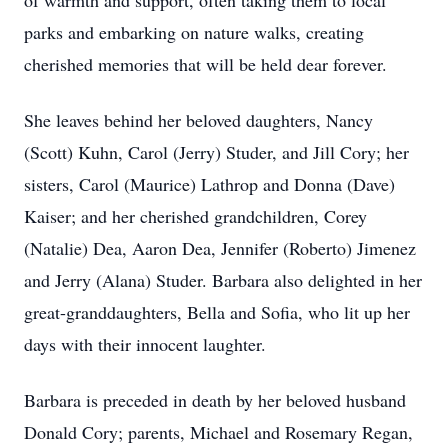
of warmth and support, often taking them to local
parks and embarking on nature walks, creating
cherished memories that will be held dear forever.
She leaves behind her beloved daughters, Nancy
(Scott) Kuhn, Carol (Jerry) Studer, and Jill Cory; her
sisters, Carol (Maurice) Lathrop and Donna (Dave)
Kaiser; and her cherished grandchildren, Corey
(Natalie) Dea, Aaron Dea, Jennifer (Roberto) Jimenez
and Jerry (Alana) Studer. Barbara also delighted in her
great-granddaughters, Bella and Sofia, who lit up her
days with their innocent laughter.
Barbara is preceded in death by her beloved husband
Donald Cory; parents, Michael and Rosemary Regan,