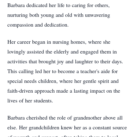
Barbara dedicated her life to caring for others,
nurturing both young and old with unwavering
compassion and dedication.
Her career began in nursing homes, where she
lovingly assisted the elderly and engaged them in
activities that brought joy and laughter to their days.
This calling led her to become a teacher's aide for
special needs children, where her gentle spirit and
faith-driven approach made a lasting impact on the
lives of her students.
Barbara cherished the role of grandmother above all
else. Her grandchildren knew her as a constant source