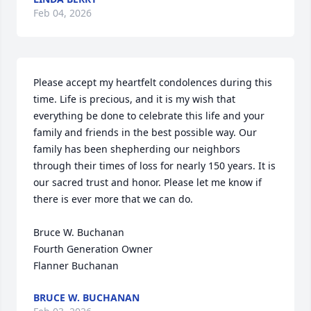
Feb 04, 2026
Please accept my heartfelt condolences during this 
time. Life is precious, and it is my wish that 
everything be done to celebrate this life and your 
family and friends in the best possible way. Our 
family has been shepherding our neighbors 
through their times of loss for nearly 150 years. It is 
our sacred trust and honor. Please let me know if 
there is ever more that we can do.

Bruce W. Buchanan

Fourth Generation Owner

Flanner Buchanan
BRUCE W. BUCHANAN