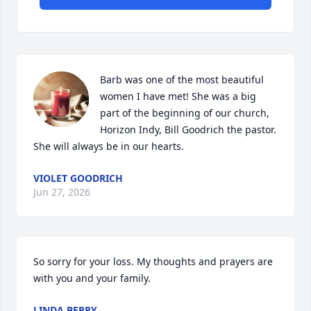
Barb was one of the most beautiful 
women I have met! She was a big 
part of the beginning of our church, 
Horizon Indy, Bill Goodrich the pastor. 
She will always be in our hearts.
VIOLET GOODRICH
Jun 27, 2026
So sorry for your loss. My thoughts and prayers are 
with you and your family.
LINDA BERRY