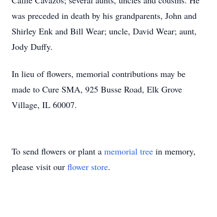
Callie Cavazos; several aunts, uncles and cousins. He
was preceded in death by his grandparents, John and
Shirley Enk and Bill Wear; uncle, David Wear; aunt,
Jody Duffy.
In lieu of flowers, memorial contributions may be
made to Cure SMA, 925 Busse Road, Elk Grove
Village, IL 60007.
To send flowers or plant a
memorial tree
in memory,
please visit our
flower store
.