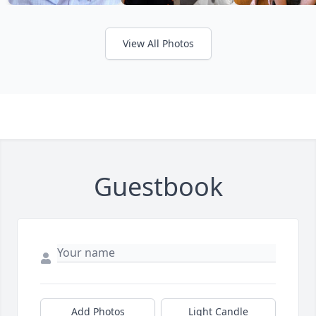
View All Photos
Guestbook
Add Photos
Light Candle