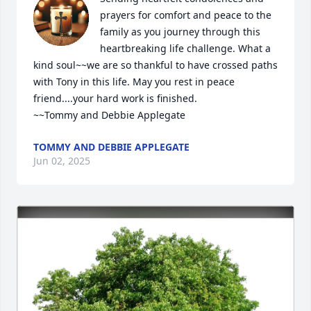
prayers for comfort and peace to the 
family as you journey through this 
heartbreaking life challenge. What a 
kind soul~~we are so thankful to have crossed paths 
with Tony in this life. May you rest in peace 
friend....your hard work is finished. 

~~Tommy and Debbie Applegate
TOMMY AND DEBBIE APPLEGATE
Jun 02, 2025