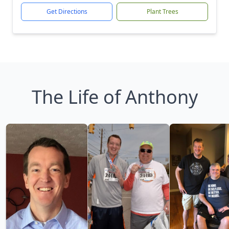
Get Directions
Plant Trees
The Life of Anthony