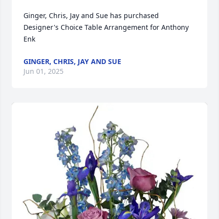
Ginger, Chris, Jay and Sue has purchased 
Designer's Choice Table Arrangement for Anthony 
Enk
GINGER, CHRIS, JAY AND SUE
Jun 01, 2025