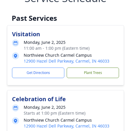
Past Services
Visitation
Monday, June 2, 2025
11:00 am - 1:00 pm (Eastern time)
Northview Church Carmel Campus
12900 Hazel Dell Parkway, Carmel, IN 46033
Get Directions
Plant Trees
Celebration of Life
Monday, June 2, 2025
Starts at 1:00 pm (Eastern time)
Northview Church Carmel Campus
12900 Hazel Dell Parkway, Carmel, IN 46033