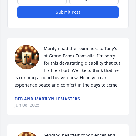
Submit Post
Marilyn had the room next to Tony's 
at Grand Brook Zionsville. I'm sorry 
for this devastating disability that cut 
his life short. We like to think that he 
is running around heaven now. Hope you can 
experience peace and comfort in the days to come.
DEB AND MARILYN LEMASTERS
Jun 08, 2025
Sending heartfelt condolences and 