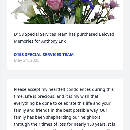
D158 Special Services Team has purchased Beloved 
Memories for Anthony Enk
D158 SPECIAL SERVICES TEAM
May 24, 2025
Please accept my heartfelt condolences during this 
time. Life is precious, and it is my wish that 
everything be done to celebrate this life and your 
family and friends in the best possible way. Our 
family has been shepherding our neighbors 
through their times of loss for nearly 150 years. It is 