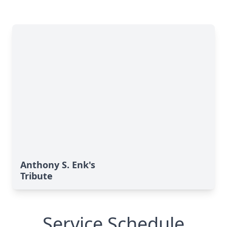
Anthony S. Enk's
Tribute
Service Schedule