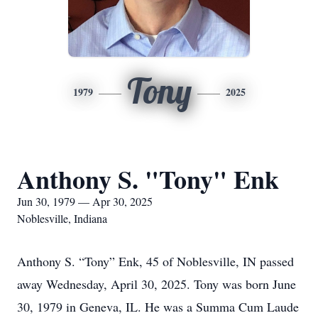
Tony
1979
2025
Anthony S. "Tony" Enk
Jun 30, 1979 — Apr 30, 2025
Noblesville, Indiana
Anthony S. “Tony” Enk, 45 of Noblesville, IN passed
away Wednesday, April 30, 2025. Tony was born June
30, 1979 in Geneva, IL. He was a Summa Cum Laude