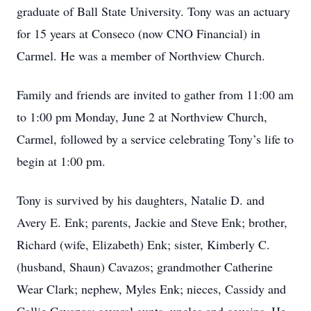
graduate of Ball State University. Tony was an actuary
for 15 years at Conseco (now CNO Financial) in
Carmel. He was a member of Northview Church.
Family and friends are invited to gather from 11:00 am
to 1:00 pm Monday, June 2 at Northview Church,
Carmel, followed by a service celebrating Tony’s life to
begin at 1:00 pm.
Tony is survived by his daughters, Natalie D. and
Avery E. Enk; parents, Jackie and Steve Enk; brother,
Richard (wife, Elizabeth) Enk; sister, Kimberly C.
(husband, Shaun) Cavazos; grandmother Catherine
Wear Clark; nephew, Myles Enk; nieces, Cassidy and