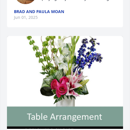
BRAD AND PAULA MOAN
Jun 01, 2025