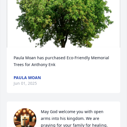
Paula Moan has purchased Eco-Friendly Memorial 
Trees for Anthony Enk
PAULA MOAN
Jun 01, 2025
May God welcome you with open 
arms into his kingdom. We are 
praying for your family for healing.