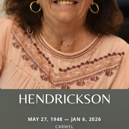
HENDRICKSON
MAY 27, 1948 — JAN 6, 2026
CARMEL