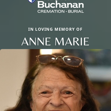
IN LOVING MEMORY OF
ANNE MARIE