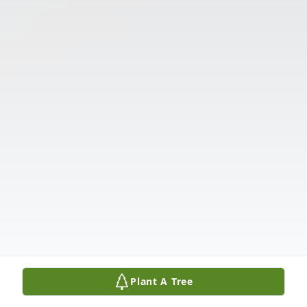
Plant A Tree