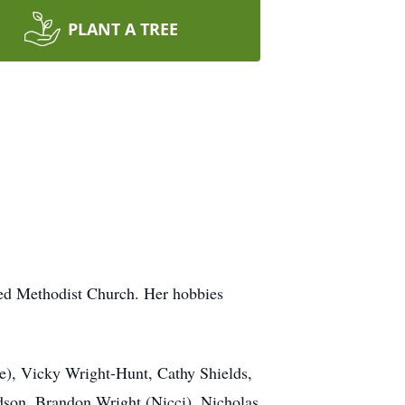
PLANT A TREE
ted Methodist Church. Her hobbies
ve), Vicky Wright-Hunt, Cathy Shields,
dson, Brandon Wright (Nicci), Nicholas