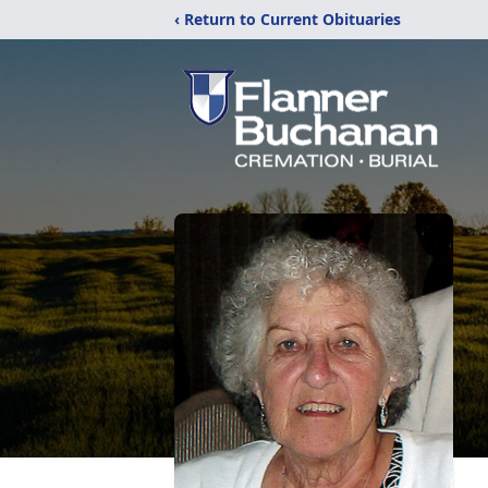
‹ Return to Current Obituaries