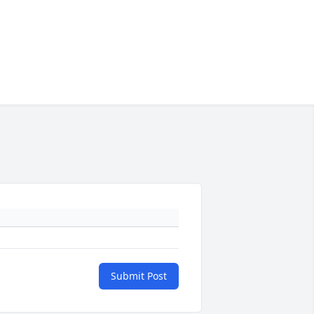
Submit Post