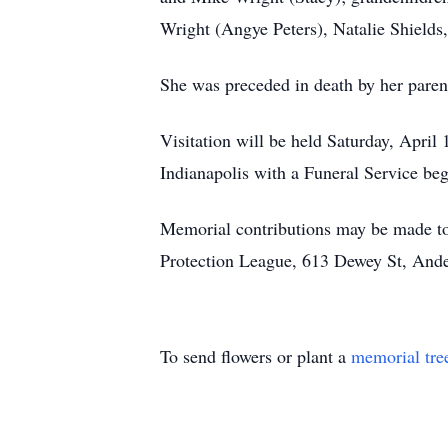
Wright (Angye Peters), Natalie Shields
She was preceded in death by her paren
Visitation will be held Saturday, Apr
Indianapolis with a Funeral Service be
Memorial contributions may be made to
Protection League, 613 Dewey St, Ande
To send flowers or plant a
memorial tre