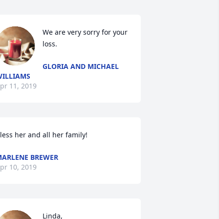
We are very sorry for your 
loss.
GLORIA AND MICHAEL
ILLIAMS
pr 11, 2019
less her and all her family!
ARLENE BREWER
pr 10, 2019
Linda,
