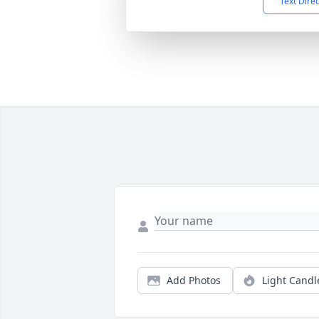
Text Dire
Add Photos
Light Candl