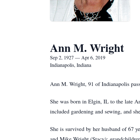
Ann M. Wright
Sep 2, 1927 — Apr 6, 2019
Indianapolis, Indiana
Ann M. Wright, 91 of Indianapolis pass
She was born in Elgin, IL to the late
included gardening and sewing, and she 
She is survived by her husband of 67 y
and Mike Wright (Stacy); grandchildren