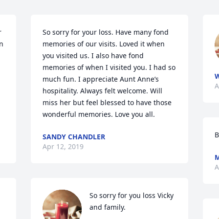
 
So sorry for your loss. Have many fond 
n 
memories of our visits. Loved it when 
you visited us. I also have fond 
memories of when I visited you. I had so 
W
much fun. I appreciate Aunt Anne’s 
A
hospitality. Always felt welcome. Will 
miss her but feel blessed to have those 
wonderful memories. Love you all.
B
SANDY CHANDLER
Apr 12, 2019
M
A
So sorry for you loss Vicky 
and family.
 