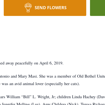
SEND FLOWERS
ed away peacefully on April 6, 2019.
 Antonio and Mary Masi. She was a member of Old Bethel Uni
was an avid animal lover (especially her cats).
ears William “Bill” L. Wright, Jr; children Linda Hachey (Da
 Jennifer Melling (Lee), Amy Childers (Nick), Teresa Richar