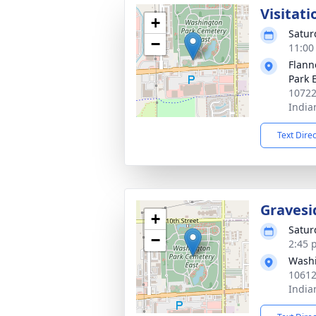
Visitati
+
Satur
−
11:00
Flann
Park 
10722
India
Text Dire
Gravesi
+
Satur
−
2:45 
Washi
10612
India