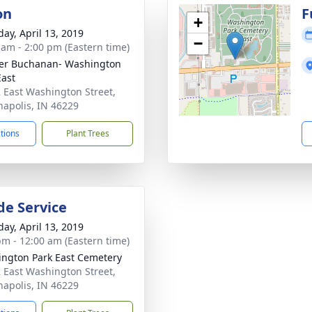
on
F
+
day, April 13, 2019
−
 am - 2:00 pm (Eastern time)
er Buchanan- Washington
East
 East Washington Street,
napolis, IN 46229
ctions
Plant Trees
de Service
day, April 13, 2019
pm - 12:00 am (Eastern time)
ngton Park East Cemetery
 East Washington Street,
napolis, IN 46229