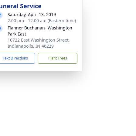
uneral Service
Saturday, April 13, 2019
2:00 pm - 12:00 am (Eastern time)
Flanner Buchanan- Washington
Park East
10722 East Washington Street,
Indianapolis, IN 46229
Text Directions
Plant Trees