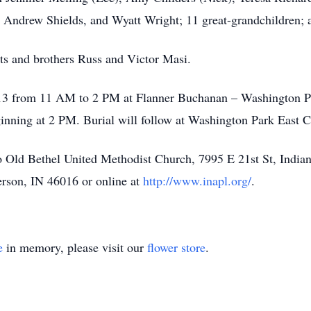
, Andrew Shields, and Wyatt Wright; 11 great-grandchildren;
ts and brothers Russ and Victor Masi.
il 13 from 11 AM to 2 PM at Flanner Buchanan – Washington P
ginning at 2 PM. Burial will follow at Washington Park East 
 Old Bethel United Methodist Church, 7995 E 21st St, Indian
rson, IN 46016 or online at
http://www.inapl.org/
.
e
in memory, please visit our
flower store
.