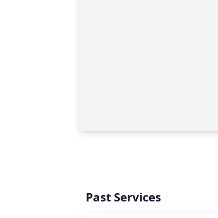
Past Services