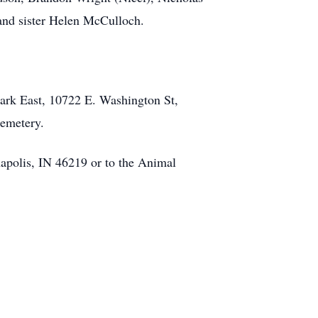
 and sister Helen McCulloch.
ark East, 10722 E. Washington St,
Cemetery.
apolis, IN 46219 or to the Animal