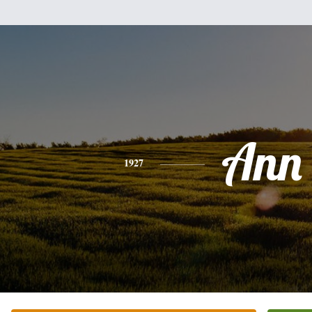
Ann
1927