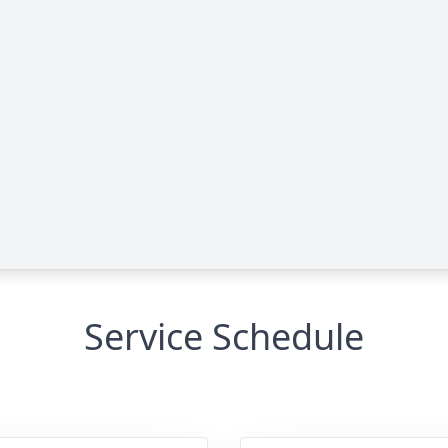
Service Schedule