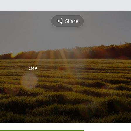
Share
2019