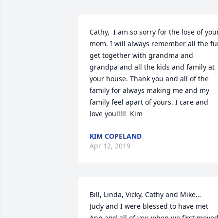
Cathy,  I am so sorry for the lose of your
mom. I will always remember all the fu
get together with grandma and 
grandpa and all the kids and family at 
your house. Thank you and all of the 
family for always making me and my 
family feel apart of yours. I care and 
love you!!!!!  Kim
KIM COPELAND
Apr 12, 2019
Bill, Linda, Vicky, Cathy and Mike…

Judy and I were blessed to have met 
Ann and all of you when we first moved