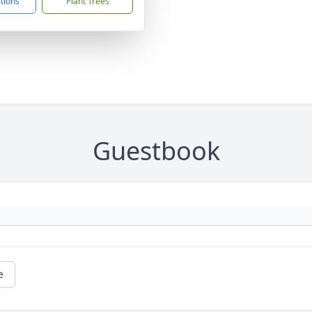
ctions
Plant Trees
Guestbook
e