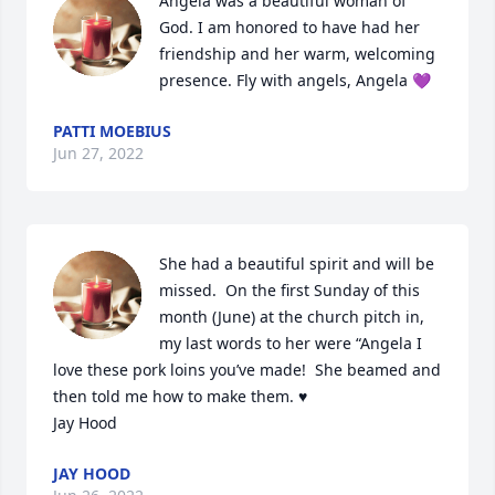
Angela was a beautiful woman of 
God. I am honored to have had her 
friendship and her warm, welcoming 
presence. Fly with angels, Angela 💜
PATTI MOEBIUS
Jun 27, 2022
She had a beautiful spirit and will be 
missed.  On the first Sunday of this 
month (June) at the church pitch in, 
my last words to her were “Angela I 
love these pork loins you’ve made!  She beamed and 
then told me how to make them. ♥️

Jay Hood
JAY HOOD