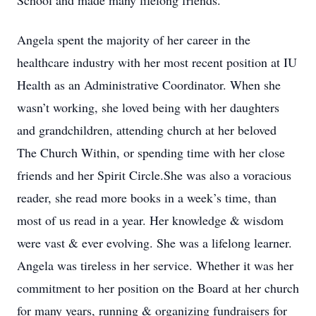
School and made many lifelong friends.
Angela spent the majority of her career in the
healthcare industry with her most recent position at IU
Health as an Administrative Coordinator. When she
wasn’t working, she loved being with her daughters
and grandchildren, attending church at her beloved
The Church Within, or spending time with her close
friends and her Spirit Circle.She was also a voracious
reader, she read more books in a week’s time, than
most of us read in a year. Her knowledge & wisdom
were vast & ever evolving. She was a lifelong learner.
Angela was tireless in her service. Whether it was her
commitment to her position on the Board at her church
for many years, running & organizing fundraisers for