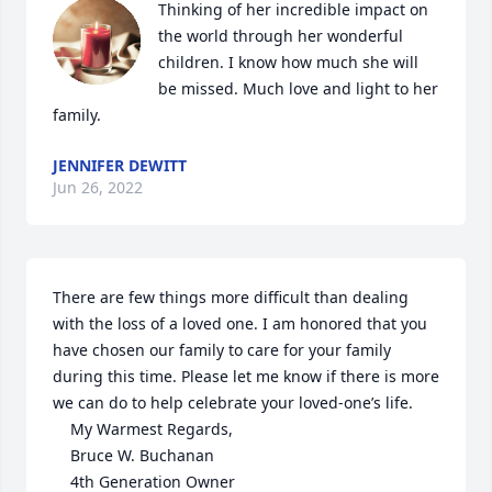
Thinking of her incredible impact on 
the world through her wonderful 
children. I know how much she will 
be missed. Much love and light to her 
family.
JENNIFER DEWITT
Jun 26, 2022
There are few things more difficult than dealing 
with the loss of a loved one. I am honored that you 
have chosen our family to care for your family 
during this time. Please let me know if there is more 
we can do to help celebrate your loved-one’s life.

	My Warmest Regards,

	Bruce W. Buchanan

	4th Generation Owner
