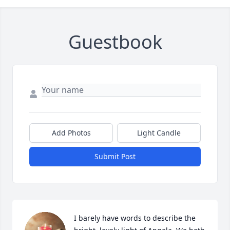
Guestbook
Add Photos
Light Candle
Submit Post
I barely have words to describe the 