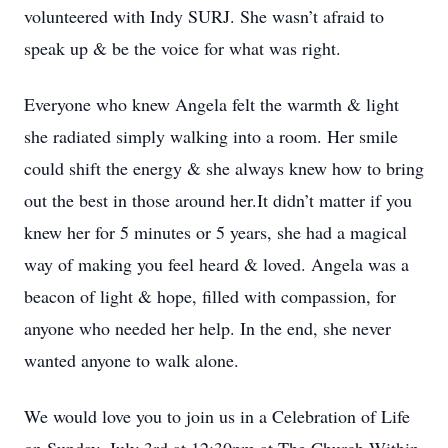
volunteered with Indy SURJ. She wasn’t afraid to
speak up & be the voice for what was right.
Everyone who knew Angela felt the warmth & light
she radiated simply walking into a room. Her smile
could shift the energy & she always knew how to bring
out the best in those around her.It didn’t matter if you
knew her for 5 minutes or 5 years, she had a magical
way of making you feel heard & loved. Angela was a
beacon of light & hope, filled with compassion, for
anyone who needed her help. In the end, she never
wanted anyone to walk alone.
We would love you to join us in a Celebration of Life