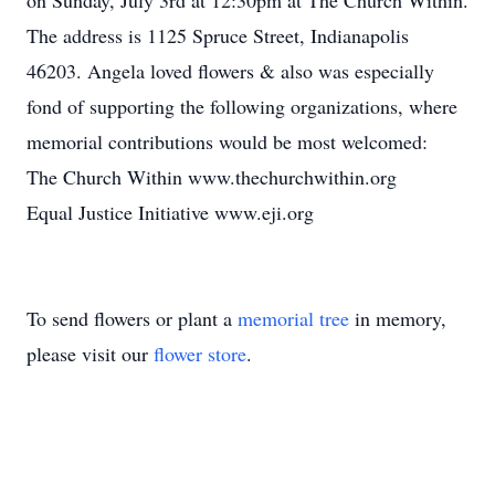
on Sunday, July 3rd at 12:30pm at The Church Within.
The address is 1125 Spruce Street, Indianapolis
46203. Angela loved flowers & also was especially
fond of supporting the following organizations, where
memorial contributions would be most welcomed:
The Church Within www.thechurchwithin.org
Equal Justice Initiative www.eji.org
To send flowers or plant a
memorial tree
in memory,
please visit our
flower store
.