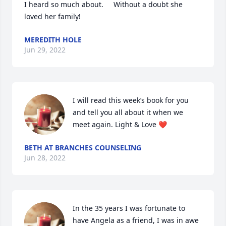
I heard so much about.     Without a doubt she 
loved her family!
MEREDITH HOLE
Jun 29, 2022
I will read this week’s book for you 
and tell you all about it when we 
meet again. Light & Love ❤️
BETH AT BRANCHES COUNSELING
Jun 28, 2022
In the 35 years I was fortunate to 
have Angela as a friend, I was in awe 