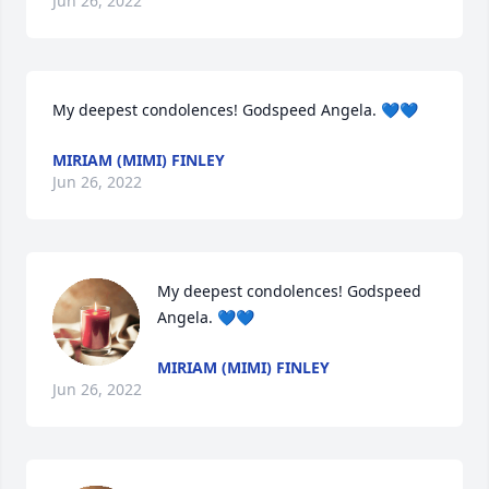
Jun 26, 2022
My deepest condolences! Godspeed Angela. 💙💙
MIRIAM (MIMI) FINLEY
Jun 26, 2022
My deepest condolences! Godspeed 
Angela. 💙💙
MIRIAM (MIMI) FINLEY
Jun 26, 2022