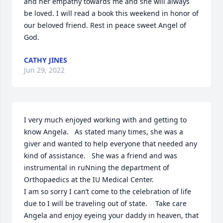
and her empathy towards me and she will always 
be loved. I will read a book this weekend in honor of 
our beloved friend. Rest in peace sweet Angel of 
God.
CATHY JINES
Jun 29, 2022
I very much enjoyed working with and getting to 
know Angela.   As stated many times, she was a 
giver and wanted to help everyone that needed any 
kind of assistance.   She was a friend and was 
instrumental in ruNning the department of 
Orthopaedics at the IU Medical Center.   

I am so sorry I can’t come to the celebration of life 
due to I will be traveling out of state.    Take care 
Angela and enjoy eyeing your daddy in heaven, that 