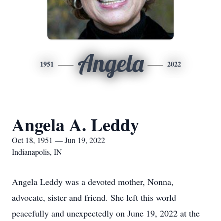
Angela
1951
2022
Angela A. Leddy
Oct 18, 1951 — Jun 19, 2022
Indianapolis, IN
Angela Leddy was a devoted mother, Nonna,
advocate, sister and friend. She left this world
peacefully and unexpectedly on June 19, 2022 at the