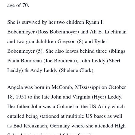
age of 70.
She is survived by her two children Ryann I.
Bobenmoyer (Ross Bobenmoyer) and Ali E. Luchtman
and two grandchildren Greyson (8) and Ryder
Bobenmoyer (5). She also leaves behind three siblings
Paula Boudreau (Joe Boudreau), John Leddy (Sheri
Leddy) & Andy Leddy (Shelene Clark).
Angela was born in McComb, MIssissippi on October
18, 1951 to the late John and Virginia (Hyer) Leddy.
Her father John was a Colonel in the US Army which
entailed being stationed at multiple US bases as well
as Bad Kreuznach, Germany where she attended High