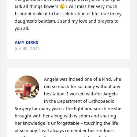
talk all things flowers 🙂 I will miss her very much.

I cannot make it to her celebration of life, due to my 
daughter’s baptism. I send my love and prayers to 
you all.
AMY DIRKS
Jun 30, 2022
Angela was indeed one of a kind. She 
did so much for so many without any 
hesitation. I worked with/for Angela 
in the Department of Orthopaedic 
Surgery for many years. The light and sunshine she 
brought with her along with wisdom and sharing 
her knowledge is unforgettable – touching the life 
of so many. I will always remember her kindness 