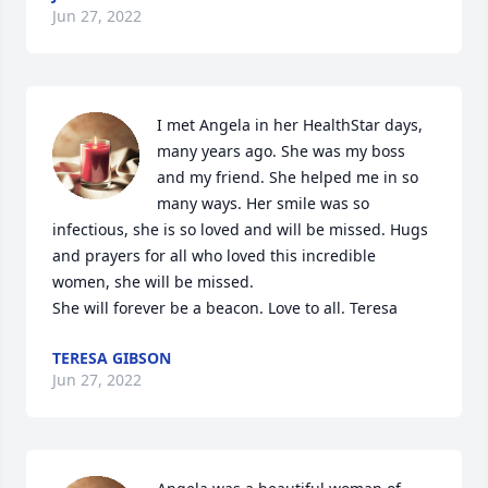
Jun 27, 2022
I met Angela in her HealthStar days, 
many years ago. She was my boss 
and my friend. She helped me in so 
many ways. Her smile was so 
infectious, she is so loved and will be missed. Hugs 
and prayers for all who loved this incredible 
women, she will be missed.

She will forever be a beacon. Love to all. Teresa
TERESA GIBSON
Jun 27, 2022