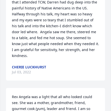
that I attended TCW, Darren had dug deep into the 
painful history of Native Americans in the US.  
Halfway through his talk, my heart was so heavy 
and my eyes were so teary that I stumbled out of 
his talk and into the kitchen–I didn’t know which 
door led where.  Angela saw me there, steered me 
to a table, and fed me hot soup. She seemed to 
know just what people needed when they needed it.  
I am grateful for sensitivity, her strength, and her 
kindness.
CHERIE LUCKHURST
Jul 03, 2022
Rev Angela was a light that all who looked could 
see. She was a mother, grandmother, friend, 
gourmet cook (yum), leader and friend. I am so 