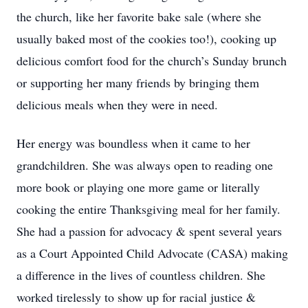
the church, like her favorite bake sale (where she
usually baked most of the cookies too!), cooking up
delicious comfort food for the church’s Sunday brunch
or supporting her many friends by bringing them
delicious meals when they were in need.
Her energy was boundless when it came to her
grandchildren. She was always open to reading one
more book or playing one more game or literally
cooking the entire Thanksgiving meal for her family.
She had a passion for advocacy & spent several years
as a Court Appointed Child Advocate (CASA) making
a difference in the lives of countless children. She
worked tirelessly to show up for racial justice &