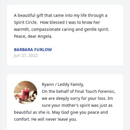
A beautiful gift that came into my life through a 
Spirit Circle.  How blessed I was to know her 
warmth, compassionate caring and gentle spirit.

Peace, dear Angela.
BARBARA FURLOW
Jun 27, 2022
Ryann / Leddy Family,

On the behalf of Final Touch Forensic, 
we are deeply sorry for your loss. Im 
sure your mother’s spirit was just as 
beautiful as she is. May God give you peace and 
comfort. He will never leave you.