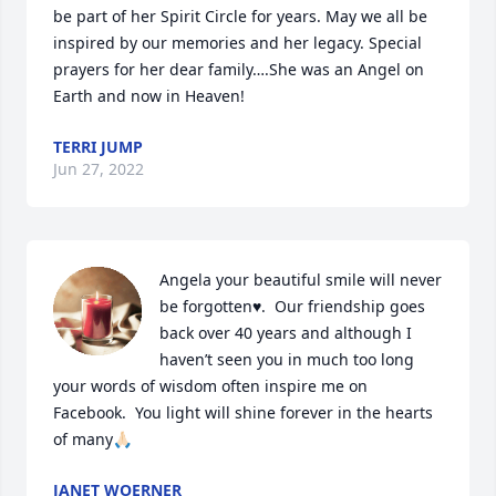
be part of her Spirit Circle for years. May we all be 
inspired by our memories and her legacy. Special 
prayers for her dear family….She was an Angel on 
Earth and now in Heaven!
TERRI JUMP
Jun 27, 2022
Angela your beautiful smile will never 
be forgotten♥️.  Our friendship goes 
back over 40 years and although I 
haven’t seen you in much too long 
your words of wisdom often inspire me on 
Facebook.  You light will shine forever in the hearts 
of many🙏🏻
JANET WOERNER