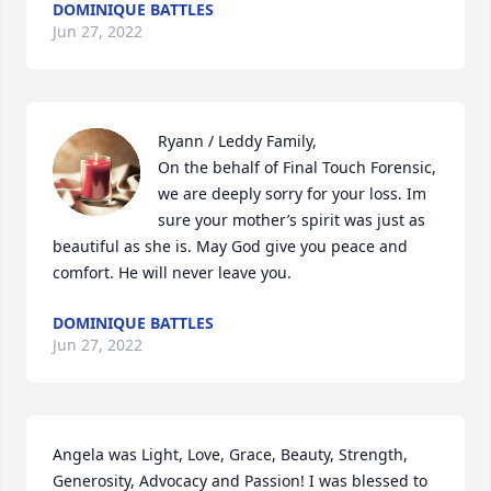
DOMINIQUE BATTLES
Jun 27, 2022
Ryann / Leddy Family,

On the behalf of Final Touch Forensic, 
we are deeply sorry for your loss. Im 
sure your mother’s spirit was just as 
beautiful as she is. May God give you peace and 
comfort. He will never leave you.
DOMINIQUE BATTLES
Jun 27, 2022
Angela was Light, Love, Grace, Beauty, Strength, 
Generosity, Advocacy and Passion! I was blessed to 