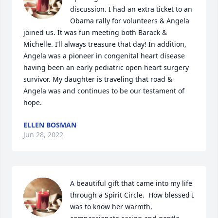
discussion. I had an extra ticket to an 
Obama rally for volunteers & Angela 
joined us. It was fun meeting both Barack & 
Michelle. I’ll always treasure that day! In addition, 
Angela was a pioneer in congenital heart disease 
having been an early pediatric open heart surgery 
survivor. My daughter is traveling that road & 
Angela was and continues to be our testament of 
hope.
ELLEN BOSMAN
Jun 28, 2022
A beautiful gift that came into my life 
through a Spirit Circle.  How blessed I 
was to know her warmth, 