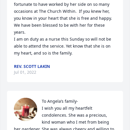
fortunate to have worked by her side on so many 
occasions at The Church Within.  If you knew her, 
you know in your heart that she is free and happy.  
We have been blessed to be with her for these 
years.

I am on duty as a nurse this Sunday so will not be 
able to attend the service. Yet know that she is on 
my heart, and so is the family.
REV. SCOTT LAKIN
Jul 01, 2022
To Angela’s family-

I wish you all my heartfelt 
condolences. She was a precious, 
kind woman who I met from being 
her gardener. She was always cheery and willing to 