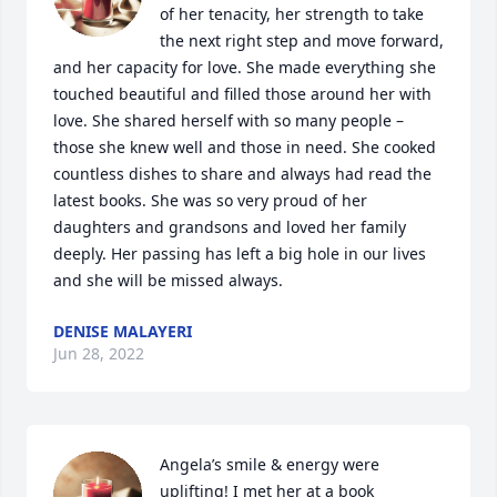
of her tenacity, her strength to take 
the next right step and move forward, 
and her capacity for love. She made everything she 
touched beautiful and filled those around her with 
love. She shared herself with so many people – 
those she knew well and those in need. She cooked 
countless dishes to share and always had read the 
latest books. She was so very proud of her 
daughters and grandsons and loved her family 
deeply. Her passing has left a big hole in our lives 
and she will be missed always.
DENISE MALAYERI
Jun 28, 2022
Angela’s smile & energy were 
uplifting! I met her at a book 