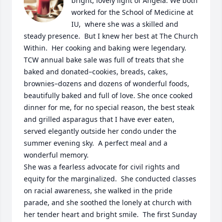
bright, lovely light of Angela. We both 
worked for the School of Medicine at 
IU,  where she was a skilled and 
steady presence.  But I knew her best at The Church 
Within.  Her cooking and baking were legendary.  
TCW annual bake sale was full of treats that she 
baked and donated–cookies, breads, cakes, 
brownies–dozens and dozens of wonderful foods, 
beautifully baked and full of love. She once cooked 
dinner for me, for no special reason, the best steak 
and grilled asparagus that I have ever eaten, 
served elegantly outside her condo under the 
summer evening sky.  A perfect meal and a 
wonderful memory. 

She was a fearless advocate for civil rights and 
equity for the marginalized.  She conducted classes 
on racial awareness, she walked in the pride 
parade, and she soothed the lonely at church with 
her tender heart and bright smile.  The first Sunday 