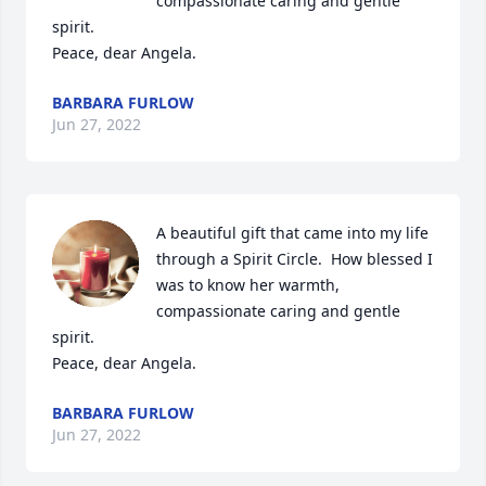
compassionate caring and gentle 
spirit.

Peace, dear Angela.
BARBARA FURLOW
Jun 27, 2022
A beautiful gift that came into my life 
through a Spirit Circle.  How blessed I 
was to know her warmth, 
compassionate caring and gentle 
spirit.

Peace, dear Angela.
BARBARA FURLOW
Jun 27, 2022