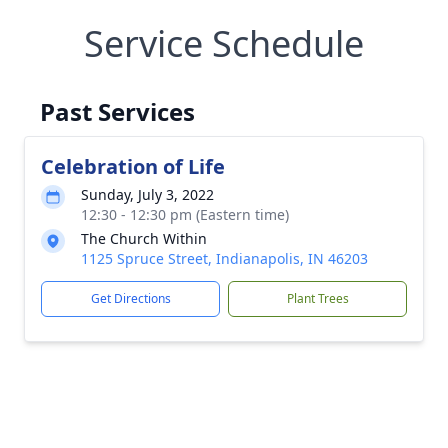
Service Schedule
Past Services
Celebration of Life
Sunday, July 3, 2022
12:30 - 12:30 pm (Eastern time)
The Church Within
1125 Spruce Street, Indianapolis, IN 46203
Get Directions
Plant Trees