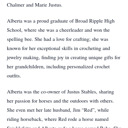
Chalmer and Marie Justus.
Alberta was a proud graduate of Broad Ripple High
School, where she was a cheerleader and won the
spelling bee. She had a love for crafting; she was
known for her exceptional skills in crocheting and
jewelry making, finding joy in creating unique gifts for
her grandchildren, including personalized crochet
outfits.
Alberta was the co-owner of Justus Stables, sharing
her passion for horses and the outdoors with others.
She even met her late husband, Jim “Red”, while
riding horseback, where Red rode a horse named