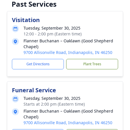
Past Services
Visitation
Tuesday, September 30, 2025
12:00 - 2:00 pm (Eastern time)
Flanner Buchanan – Oaklawn (Good Shepherd
Chapel)
9700 Allisonville Road, Indianapolis, IN 46250
Get Directions
Plant Trees
Funeral Service
Tuesday, September 30, 2025
Starts at 2:00 pm (Eastern time)
Flanner Buchanan – Oaklawn (Good Shepherd
Chapel)
9700 Allisonville Road, Indianapolis, IN 46250