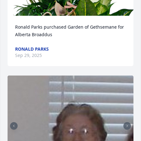
Ronald Parks purchased Garden of Gethsemane for 
Alberta Broaddus
RONALD PARKS
Sep 29, 2025