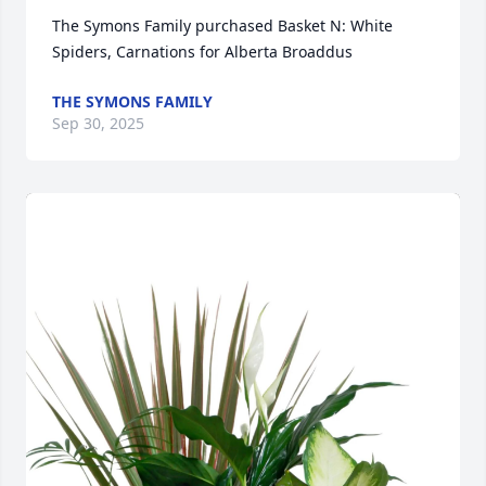
The Symons Family purchased Basket N: White 
Spiders, Carnations for Alberta Broaddus
THE SYMONS FAMILY
Sep 30, 2025