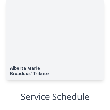
Alberta Marie
Broaddus' Tribute
Service Schedule