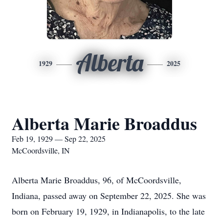
Alberta
1929
2025
Alberta Marie Broaddus
Feb 19, 1929 — Sep 22, 2025
McCoordsville, IN
Alberta Marie Broaddus, 96, of McCoordsville,
Indiana, passed away on September 22, 2025. She was
born on February 19, 1929, in Indianapolis, to the late