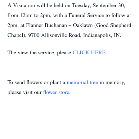
A Visitation will be held on Tuesday, September 30,
from 12pm to 2pm, with a Funeral Service to follow at
2pm, at Flanner Buchanan – Oaklawn (Good Shepherd
Chapel), 9700 Allisonville Road, Indianapolis, IN.
The view the service, please
CLICK HERE
To send flowers or plant a
memorial tree
in memory,
please visit our
flower store
.