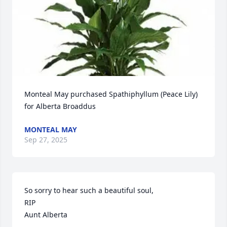
Monteal May purchased Spathiphyllum (Peace Lily) 
for Alberta Broaddus
MONTEAL MAY
Sep 27, 2025
So sorry to hear such a beautiful soul,

RIP

Aunt Alberta