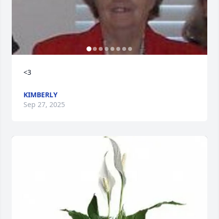
<3
KIMBERLY
Sep 27, 2025