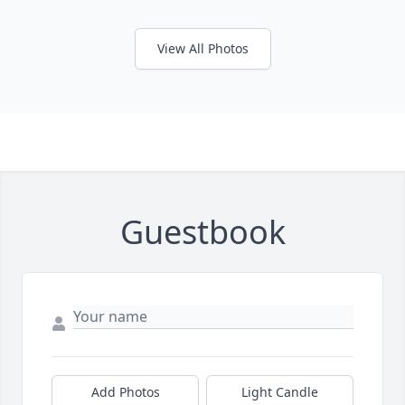
View All Photos
Guestbook
Add Photos
Light Candle