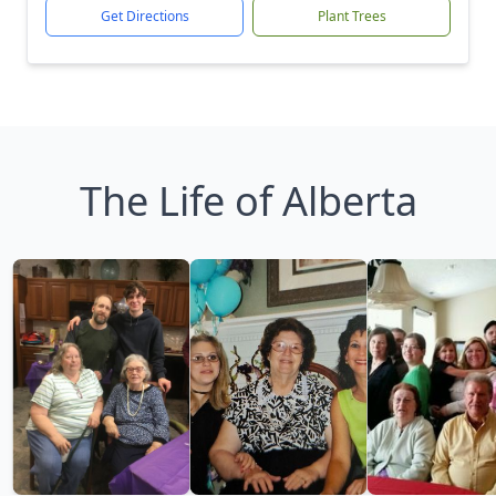
Get Directions
Plant Trees
The Life of Alberta