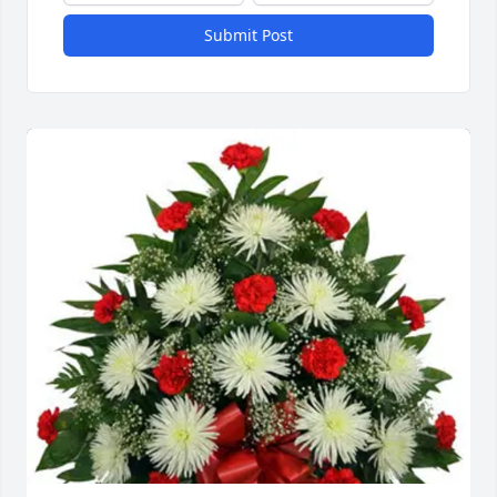
Submit Post