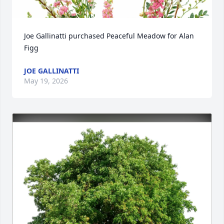
Joe Gallinatti purchased Peaceful Meadow for Alan 
Figg
JOE GALLINATTI
May 19, 2026