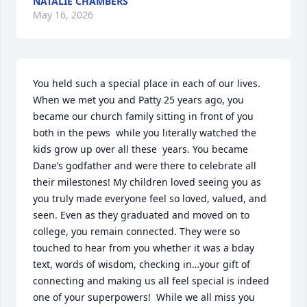
NATALIE CHAMBERS
May 16, 2026
You held such a special place in each of our lives. 
When we met you and Patty 25 years ago, you 
became our church family sitting in front of you 
both in the pews  while you literally watched the 
kids grow up over all these  years. You became 
Dane’s godfather and were there to celebrate all 
their milestones! My children loved seeing you as 
you truly made everyone feel so loved, valued, and 
seen. Even as they graduated and moved on to 
college, you remain connected. They were so 
touched to hear from you whether it was a bday 
text, words of wisdom, checking in…your gift of 
connecting and making us all feel special is indeed 
one of your superpowers!  While we all miss you 