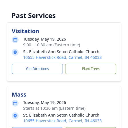
Past Services
Visitation
Tuesday, May 19, 2026
9:00 - 10:30 am (Eastern time)
St. Elizabeth Ann Seton Catholic Church
10655 Haverstick Road, Carmel, IN 46033
Get Directions
Plant Trees
Mass
Tuesday, May 19, 2026
Starts at 10:30 am (Eastern time)
St. Elizabeth Ann Seton Catholic Church
10655 Haverstick Road, Carmel, IN 46033