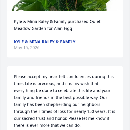
Kyle & Mina Raley & Family purchased Quiet 
Meadow Garden for Alan Figg
KYLE & MINA RALEY & FAMILY
May 15, 2026
Please accept my heartfelt condolences during this 
time. Life is precious, and it is my wish that 
everything be done to celebrate this life and your 
family and friends in the best possible way. Our 
family has been shepherding our neighbors 
through their times of loss for nearly 150 years. It is 
our sacred trust and honor. Please let me know if 
there is ever more that we can do.
