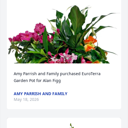
Amy Parrish and Family purchased EuroTerra 
Garden Pot for Alan Figg
AMY PARRISH AND FAMILY
May 18, 2026