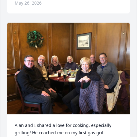
May 26, 2026
Alan and I shared a love for cooking, especially 
grilling! He coached me on my first gas grill 