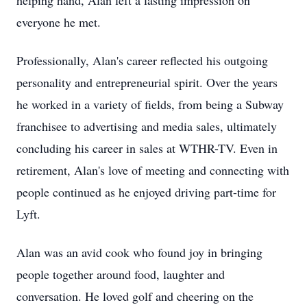
helping hand, Alan left a lasting impression on
everyone he met.
Professionally, Alan's career reflected his outgoing
personality and entrepreneurial spirit. Over the years
he worked in a variety of fields, from being a Subway
franchisee to advertising and media sales, ultimately
concluding his career in sales at WTHR-TV. Even in
retirement, Alan's love of meeting and connecting with
people continued as he enjoyed driving part-time for
Lyft.
Alan was an avid cook who found joy in bringing
people together around food, laughter and
conversation. He loved golf and cheering on the