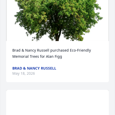
Brad & Nancy Russell purchased Eco-Friendly 
Memorial Trees for Alan Figg
BRAD & NANCY RUSSELL
May 18, 2026