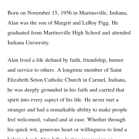
Born on November 15, 1956 in Martinsville, Indiana,
Alan was the son of Margrit and LeRoy Figg. He
graduated from Martinsville High School and attended
Indiana University.
Alan lived a life defined by faith, friendship, humor
and service to others. A longtime member of Saint
Elizabeth Seton Catholic Church in Carmel, Indiana,
he was deeply grounded in his faith and carried that
spirit into every aspect of his life. He never met a
stranger and had a remarkable ability to make people
feel welcomed, valued and at ease. Whether through
his quick wit, generous heart or willingness to lend a