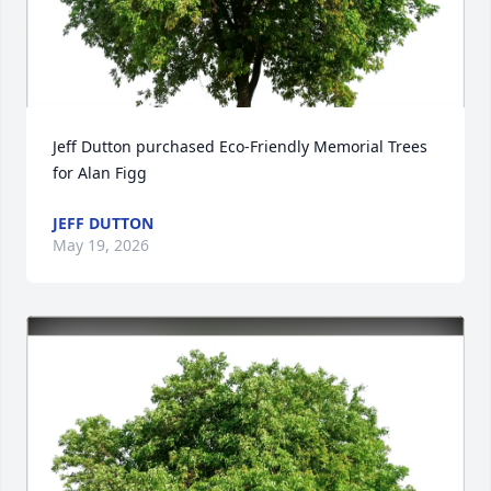
Jeff Dutton purchased Eco-Friendly Memorial Trees 
for Alan Figg
JEFF DUTTON
May 19, 2026