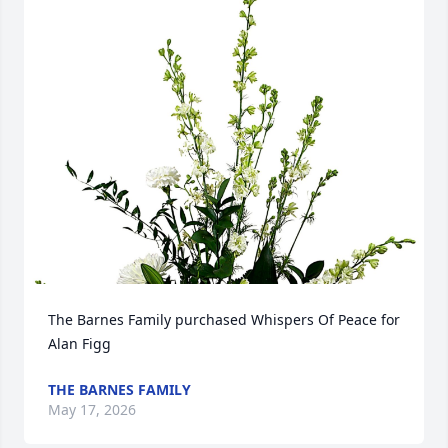
The Barnes Family purchased Whispers Of Peace for 
Alan Figg
THE BARNES FAMILY
May 17, 2026