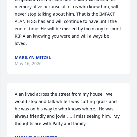
memory alive because all of us who knew him, will 
never stop talking about him. That is the IMPACT 
ALAN FIGG has and will continue to have until the 
end of time. He will be missed by too many to count. 
RIP Alan knowing you were and will always be 
loved.
MARILYN MITZEL
May 16, 2026
Alan lived across the street from my house.  We 
would stop and talk while I was cutting grass and 
he was on his way to who knows where.  He was 
always friendly and jovial.  I’ll miss seeing him.  My 
thoughts are with Patty and family.