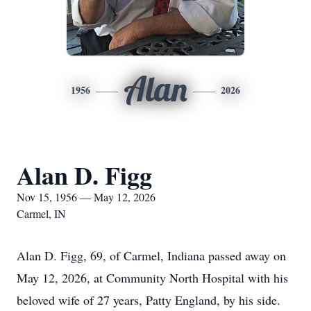
Alan
1956
2026
Alan D. Figg
Nov 15, 1956 — May 12, 2026
Carmel, IN
Alan D. Figg, 69, of Carmel, Indiana passed away on
May 12, 2026, at Community North Hospital with his
beloved wife of 27 years, Patty England, by his side.