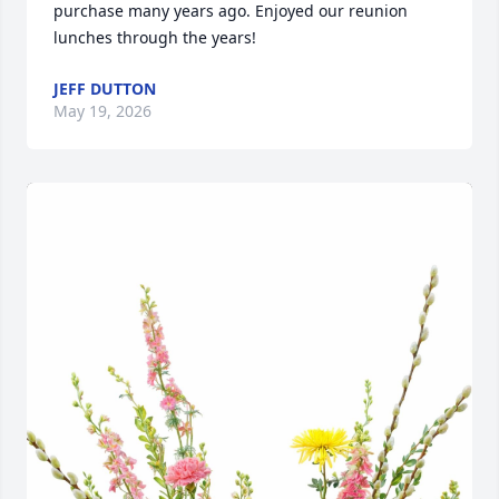
purchase many years ago. Enjoyed our reunion 
lunches through the years!
JEFF DUTTON
May 19, 2026