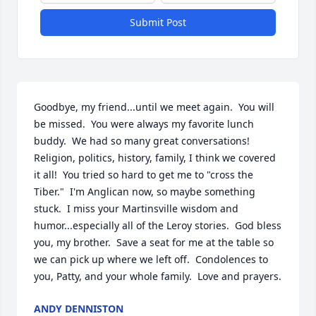
Submit Post
Goodbye, my friend...until we meet again.  You will 
be missed.  You were always my favorite lunch 
buddy.  We had so many great conversations!  
Religion, politics, history, family, I think we covered 
it all!  You tried so hard to get me to "cross the 
Tiber."  I'm Anglican now, so maybe something 
stuck.  I miss your Martinsville wisdom and 
humor...especially all of the Leroy stories.  God bless 
you, my brother.  Save a seat for me at the table so 
we can pick up where we left off.  Condolences to 
you, Patty, and your whole family.  Love and prayers.
ANDY DENNISTON