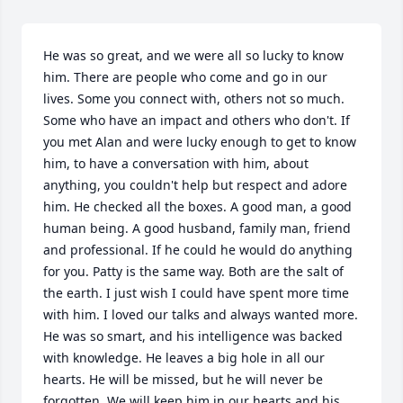
He was so great, and we were all so lucky to know 
him. There are people who come and go in our 
lives. Some you connect with, others not so much. 
Some who have an impact and others who don't. If 
you met Alan and were lucky enough to get to know 
him, to have a conversation with him, about 
anything, you couldn't help but respect and adore 
him. He checked all the boxes. A good man, a good 
human being. A good husband, family man, friend 
and professional. If he could he would do anything 
for you. Patty is the same way. Both are the salt of 
the earth. I just wish I could have spent more time 
with him. I loved our talks and always wanted more. 
He was so smart, and his intelligence was backed 
with knowledge. He leaves a big hole in all our 
hearts. He will be missed, but he will never be 
forgotten. We will keep him in our hearts and his 