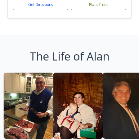
Get Directions
Plant Trees
The Life of Alan