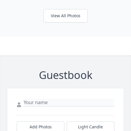
View All Photos
Guestbook
Add Photos
Light Candle