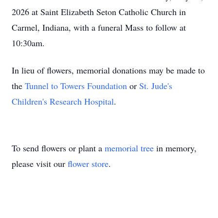
2026 at Saint Elizabeth Seton Catholic Church in
Carmel, Indiana, with a funeral Mass to follow at
10:30am.
In lieu of flowers, memorial donations may be made to
the
Tunnel to Towers Foundation
or
St. Jude's
Children's Research Hospital
.
To send flowers or plant a
memorial tree
in memory,
please visit our
flower store
.