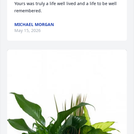
Yours was truly a life well lived and a life to be well 
remembered.
MICHAEL MORGAN
May 15, 2026