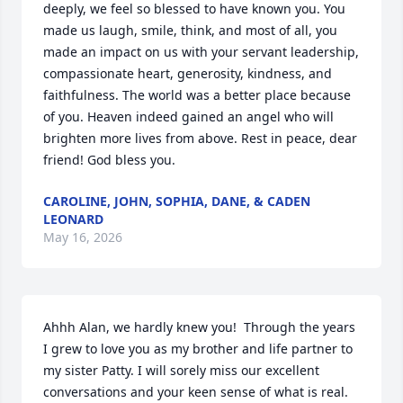
deeply, we feel so blessed to have known you. You 
made us laugh, smile, think, and most of all, you 
made an impact on us with your servant leadership, 
compassionate heart, generosity, kindness, and 
faithfulness. The world was a better place because 
of you. Heaven indeed gained an angel who will 
brighten more lives from above. Rest in peace, dear 
friend! God bless you.
CAROLINE, JOHN, SOPHIA, DANE, & CADEN
LEONARD
May 16, 2026
Ahhh Alan, we hardly knew you!  Through the years 
I grew to love you as my brother and life partner to 
my sister Patty. I will sorely miss our excellent 
conversations and your keen sense of what is real. 