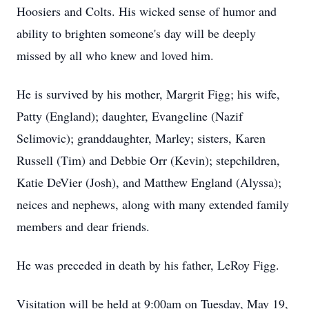
Hoosiers and Colts. His wicked sense of humor and
ability to brighten someone's day will be deeply
missed by all who knew and loved him.
He is survived by his mother, Margrit Figg; his wife,
Patty (England); daughter, Evangeline (Nazif
Selimovic); granddaughter, Marley; sisters, Karen
Russell (Tim) and Debbie Orr (Kevin); stepchildren,
Katie DeVier (Josh), and Matthew England (Alyssa);
neices and nephews, along with many extended family
members and dear friends.
He was preceded in death by his father, LeRoy Figg.
Visitation will be held at 9:00am on Tuesday, May 19,