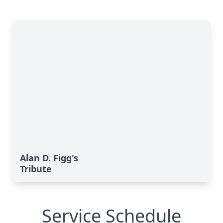
Alan D. Figg's
Tribute
Service Schedule