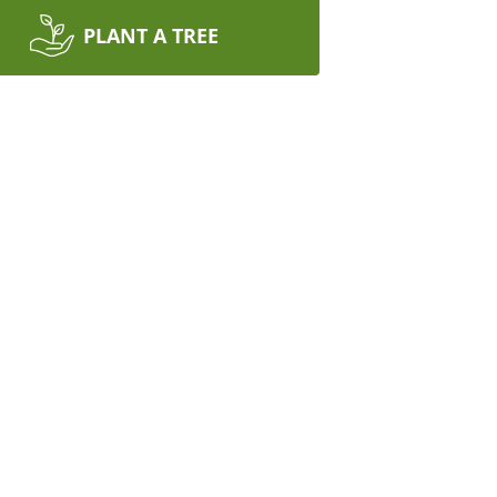
PLANT A TREE