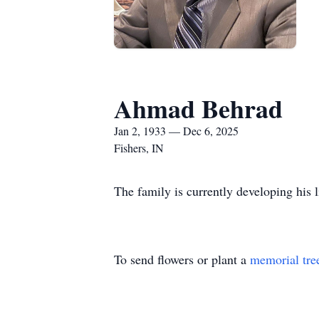
Ahmad Behrad
Jan 2, 1933 — Dec 6, 2025
Fishers, IN
The family is currently developing his l
To send flowers or plant a
memorial tre