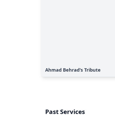
Ahmad Behrad's Tribute
Past Services