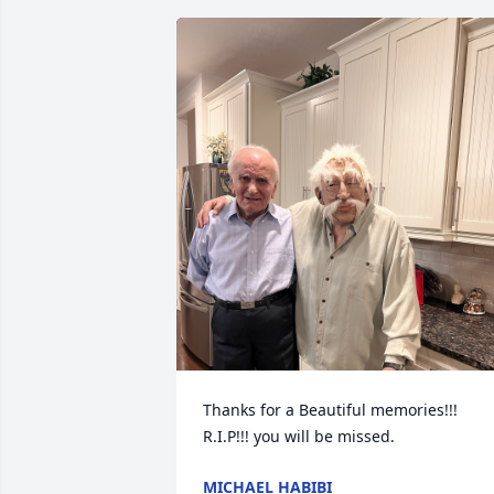
Thanks for a Beautiful memories!!! 
R.I.P!!! you will be missed.
MICHAEL HABIBI