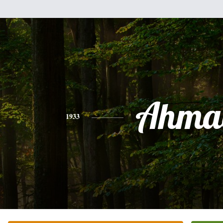
Ahma
1933