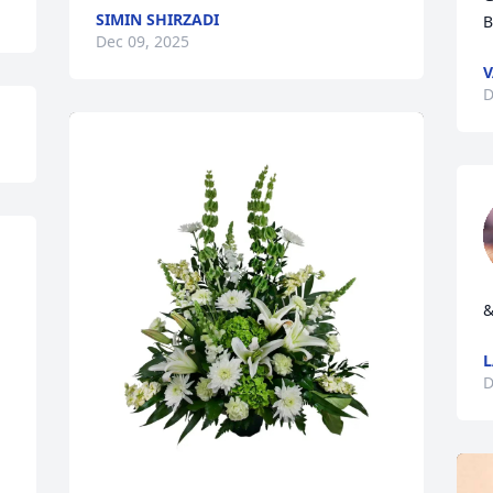
SIMIN SHIRZADI
B
Dec 09, 2025
V
D
&
D