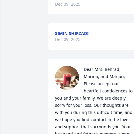
Dec 09, 2025
SIMIN SHIRZADI
Dec 09, 2025
Dear Mrs. Behrad, 
Marina, and Marjan,

Please accept our 
heartfelt condolences to 
you and your family. We are deeply 
sorry for your loss. Our thoughts are 
with you during this difficult time, and 
we hope you find comfort in the love 
and support that surrounds you. Your 
husband and father’s memory, along 