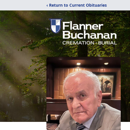
‹ Return to Current Obituaries