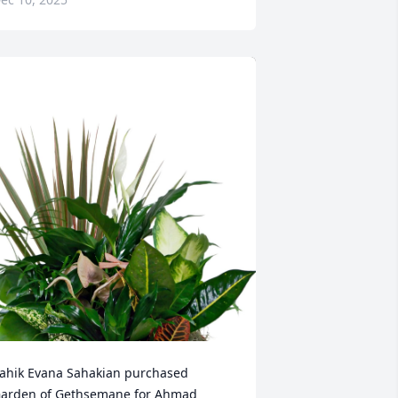
ahik Evana Sahakian purchased 
arden of Gethsemane for Ahmad 