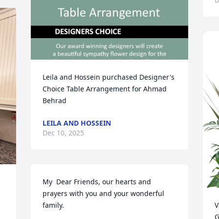
Leila and Hossein purchased Designer's 
Choice Table Arrangement for Ahmad 
Behrad
LEILA AND HOSSEIN
Dec 10, 2025
My  Dear Friends, our hearts and 
prayers with you and your wonderful 
family.
V
G