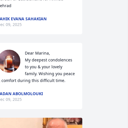
ehrad
AHIK EVANA SAHAKIAN
ec 09, 2025
Dear Marina, 

My deepest condolences 
to you & your lovely 
family. Wishing you peace 
 comfort during this difficult time.
LADAN ABOLMOLOUKI
ec 09, 2025