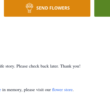
SEND FLOWERS
ife story. Please check back later. Thank you!
e
in memory, please visit our
flower store
.