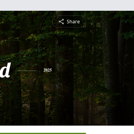
Share
d
2025