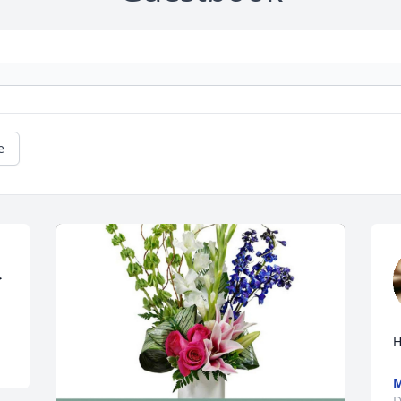
e
H
D