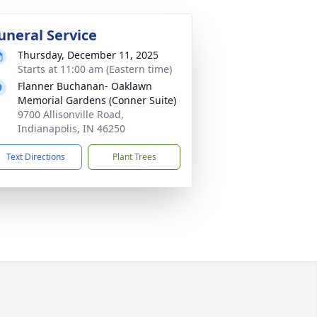
uneral Service
Thursday, December 11, 2025
Starts at 11:00 am (Eastern time)
Flanner Buchanan- Oaklawn
Memorial Gardens (Conner Suite)
9700 Allisonville Road,
Indianapolis, IN 46250
Text Directions
Plant Trees