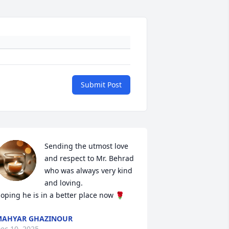
Submit Post
Sending the utmost love 
and respect to Mr. Behrad 
who was always very kind 
and loving. 

oping he is in a better place now 🌹
MAHYAR GHAZINOUR
ec 10, 2025