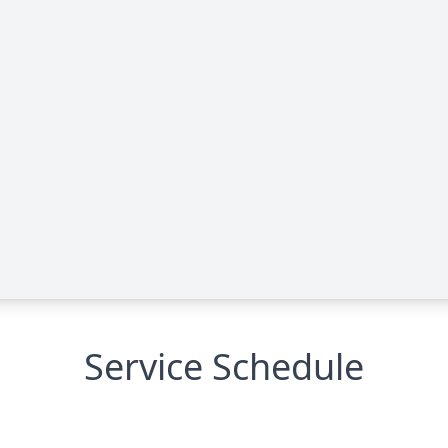
Service Schedule