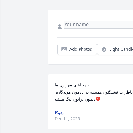
Add Photos
Light Candl
احمد آقای مهربون ما

 خاطرات قشنگتون همیشه در یادمون موندگاره

دلمون براتون تنگ میشه💔
شوکا
Dec 11, 2025