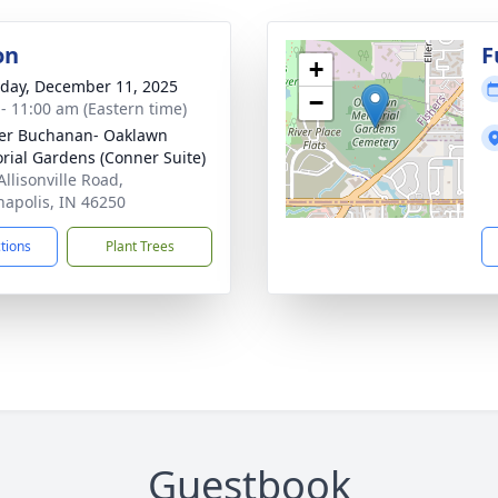
on
F
+
day, December 11, 2025
−
 - 11:00 am (Eastern time)
er Buchanan- Oaklawn
ial Gardens (Conner Suite)
Allisonville Road,
napolis, IN 46250
ctions
Plant Trees
Guestbook