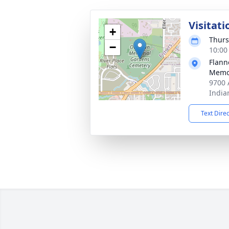
Visitati
+
Thurs
−
10:00
Flann
Memor
9700 
India
Text Dire